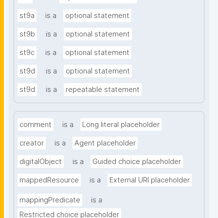
st9a
is a
optional statement
st9b
is a
optional statement
st9c
is a
optional statement
st9d
is a
optional statement
st9d
is a
repeatable statement
comment
is a
Long literal placeholder
creator
is a
Agent placeholder
digitalObject
is a
Guided choice placeholder
mappedResource
is a
External URI placeholder
mappingPredicate
is a
Restricted choice placeholder