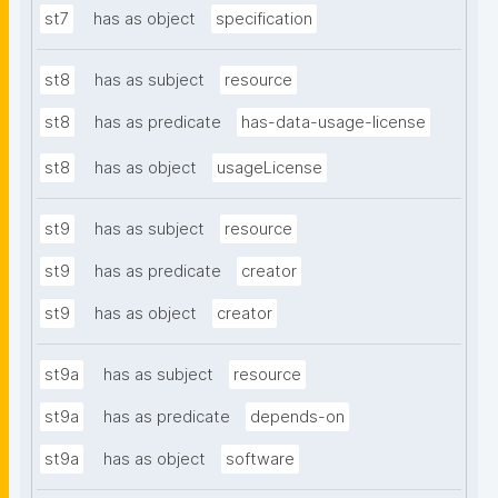
st7
has as object
specification
st8
has as subject
resource
st8
has as predicate
has-data-usage-license
st8
has as object
usageLicense
st9
has as subject
resource
st9
has as predicate
creator
st9
has as object
creator
st9a
has as subject
resource
st9a
has as predicate
depends-on
st9a
has as object
software