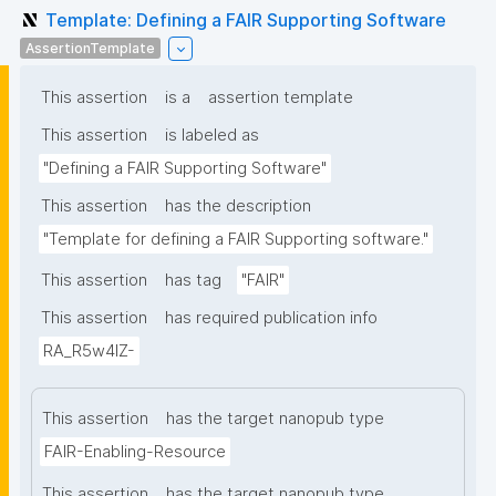
Template: Defining a FAIR Supporting Software
AssertionTemplate
This assertion
is a
assertion template
This assertion
is labeled as
"Defining a FAIR Supporting Software"
This assertion
has the description
"Template for defining a FAIR Supporting software."
This assertion
has tag
"FAIR"
This assertion
has required publication info
RA_R5w4lZ-
This assertion
has the target nanopub type
FAIR-Enabling-Resource
This assertion
has the target nanopub type