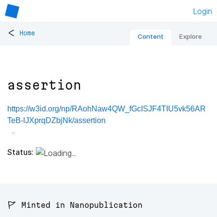
Login
<
Home
Content
Explore
assertion
https://w3id.org/np/RAohNaw4QW_fGcISJF4TIU5vk56AR
TeB-lJXprqDZbjNk/assertion
Status:
🚩 Minted in Nanopublication