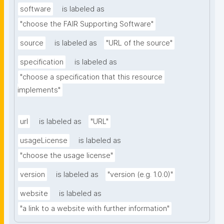
software
is labeled as
"choose the FAIR Supporting Software"
source
is labeled as
"URL of the source"
specification
is labeled as
"choose a specification that this resource 
implements"
url
is labeled as
"URL"
usageLicense
is labeled as
"choose the usage license"
version
is labeled as
"version (e.g. 1.0.0)"
website
is labeled as
"a link to a website with further information"