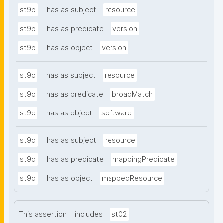
st9b
has as subject
resource
st9b
has as predicate
version
st9b
has as object
version
st9c
has as subject
resource
st9c
has as predicate
broadMatch
st9c
has as object
software
st9d
has as subject
resource
st9d
has as predicate
mappingPredicate
st9d
has as object
mappedResource
This assertion
includes
st02