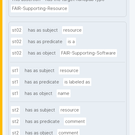
FAIR-Supporting-Resource
st02
has as subject
resource
st02
has as predicate
is a
st02
has as object
FAIR-Supporting-Software
st1
has as subject
resource
st1
has as predicate
is labeled as
st1
has as object
name
st2
has as subject
resource
st2
has as predicate
comment
st2
has as object
comment