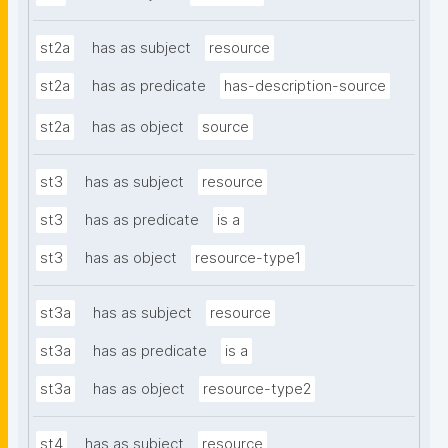
st2a
has as subject
resource
st2a
has as predicate
has-description-source
st2a
has as object
source
st3
has as subject
resource
st3
has as predicate
is a
st3
has as object
resource-type1
st3a
has as subject
resource
st3a
has as predicate
is a
st3a
has as object
resource-type2
st4
has as subject
resource