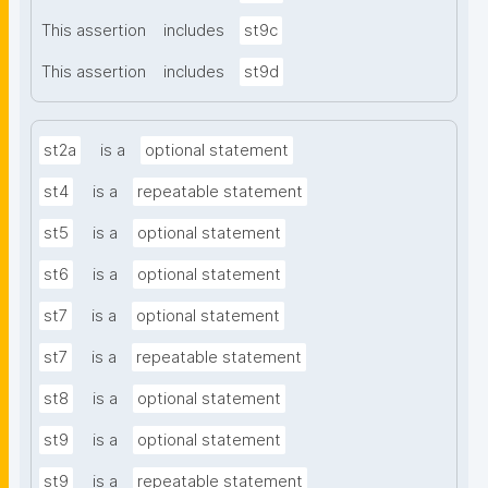
This assertion
includes
st9c
This assertion
includes
st9d
st2a
is a
optional statement
st4
is a
repeatable statement
st5
is a
optional statement
st6
is a
optional statement
st7
is a
optional statement
st7
is a
repeatable statement
st8
is a
optional statement
st9
is a
optional statement
st9
is a
repeatable statement