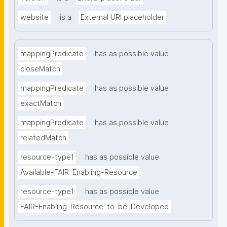
website
is a
External URI placeholder
mappingPredicate
has as possible value
closeMatch
mappingPredicate
has as possible value
exactMatch
mappingPredicate
has as possible value
relatedMatch
resource-type1
has as possible value
Available-FAIR-Enabling-Resource
resource-type1
has as possible value
FAIR-Enabling-Resource-to-be-Developed