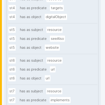
st4
has as predicate
targets
st4
has as object
digitalObject
st5
has as subject
resource
st5
has as predicate
seeAlso
st5
has as object
website
st6
has as subject
resource
st6
has as predicate
url
st6
has as object
url
st7
has as subject
resource
st7
has as predicate
implements