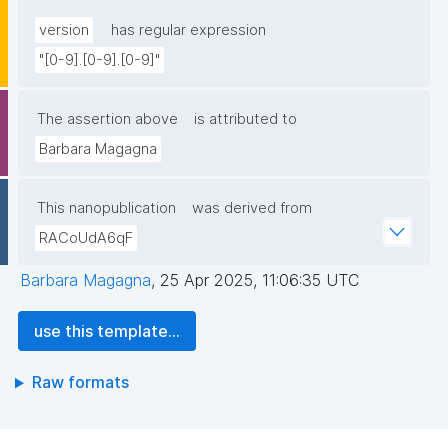
version
has regular expression
"[0-9].[0-9].[0-9]"
The assertion above
is attributed to
Barbara Magagna
This nanopublication
was derived from
RACoUdA6qF
Barbara Magagna
,
25 Apr 2025, 11:06:35 UTC
use this template...
Raw formats