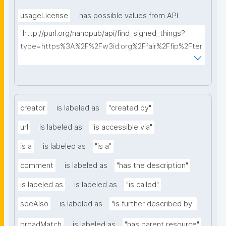
usageLicense
has possible values from API
"http://purl.org/nanopub/api/find_signed_things?
type=https%3A%2F%2Fw3id.org%2Ffair%2Ffip%2Fter
ms%2FData-usage-license&searchterm="
creator
is labeled as
"created by"
url
is labeled as
"is accessible via"
is a
is labeled as
"is a"
comment
is labeled as
"has the description"
is labeled as
is labeled as
"is called"
seeAlso
is labeled as
"is further described by"
broadMatch
is labeled as
"has parent resource"