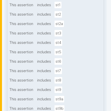
This assertion
includes
st1
This assertion
includes
st2
This assertion
includes
st2a
This assertion
includes
st3
This assertion
includes
st4
This assertion
includes
st5
This assertion
includes
st6
This assertion
includes
st7
This assertion
includes
st8
This assertion
includes
st9
This assertion
includes
st9a
This assertion
includes
st9b