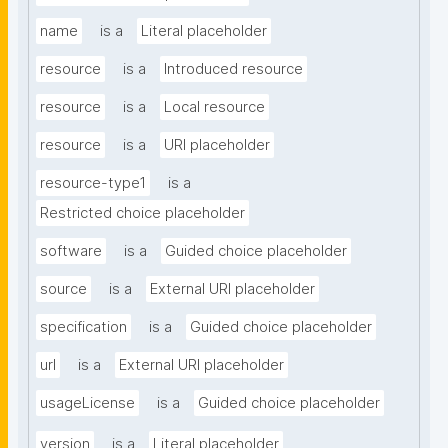
name
is a
Literal placeholder
resource
is a
Introduced resource
resource
is a
Local resource
resource
is a
URI placeholder
resource-type1
is a
Restricted choice placeholder
software
is a
Guided choice placeholder
source
is a
External URI placeholder
specification
is a
Guided choice placeholder
url
is a
External URI placeholder
usageLicense
is a
Guided choice placeholder
version
is a
Literal placeholder