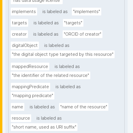
"has data usage license"
implements
is labeled as
"implements"
targets
is labeled as
"targets"
creator
is labeled as
"ORCID of creator"
digitalObject
is labeled as
"the digital object type targeted by this resource"
mappedResource
is labeled as
"the identifier of the related resource"
mappingPredicate
is labeled as
"mapping predicate"
name
is labeled as
"name of the resource"
resource
is labeled as
"short name, used as URI suffix"