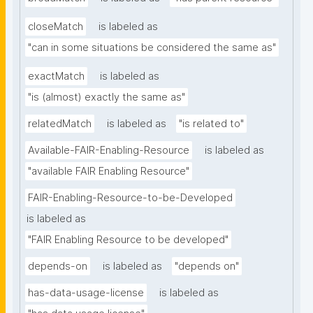
closeMatch
is labeled as
"can in some situations be considered the same as"
exactMatch
is labeled as
"is (almost) exactly the same as"
relatedMatch
is labeled as
"is related to"
Available-FAIR-Enabling-Resource
is labeled as
"available FAIR Enabling Resource"
FAIR-Enabling-Resource-to-be-Developed
is labeled as
"FAIR Enabling Resource to be developed"
depends-on
is labeled as
"depends on"
has-data-usage-license
is labeled as