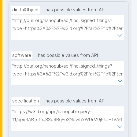
digitalObject
has possible values from API
"http://purl.org/nanopub/api/find_signed_things?
type=https%3A%2F%2Fw3id.org%2Ffair%2Ffip%2Fter
ms%2FDigital-Object-Type&searchterm="
software
has possible values from API
"http://purl.org/nanopub/api/find_signed_things?
type=https%3A%2F%2Fw3id.org%2Ffair%2Ffip%2Fter
ms%2FFAIR-Supporting-Software&searchterm="
specification
has possible values from API
"https://w3id.org/np/l/nanopub-query-
1.1/api/RAB_utnJ83p9BqEo3Ndw5YWDrM0jP1UH1VA6
AkQh7Yrow/find-fair-specifications?query="