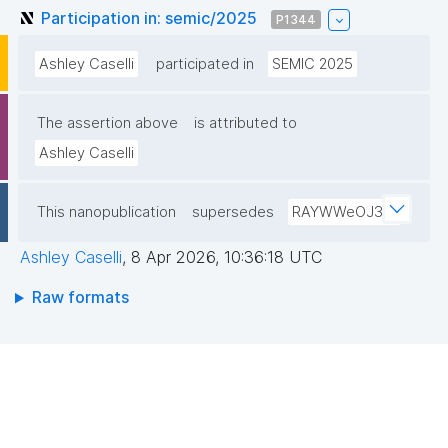
Participation in: semic/2025
P1344
Ashley Caselli
participated in
SEMIC 2025
The assertion above
is attributed to
Ashley Caselli
This nanopublication
supersedes
RAYWWeOJ3W
Ashley Caselli
,
8 Apr 2026, 10:36:18 UTC
Raw formats