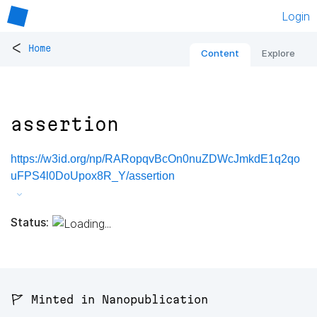
Login
<
Home
Content
Explore
assertion
https://w3id.org/np/RARopqvBcOn0nuZDWcJmkdE1q2qo
uFPS4l0DoUpox8R_Y/assertion
Status:
🚩 Minted in Nanopublication