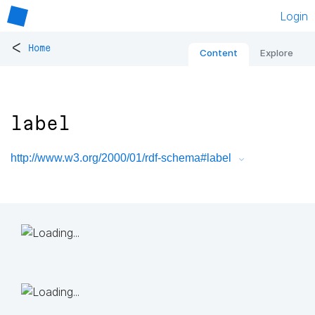
Login
<
Home
Content
Explore
label
http://www.w3.org/2000/01/rdf-schema#label