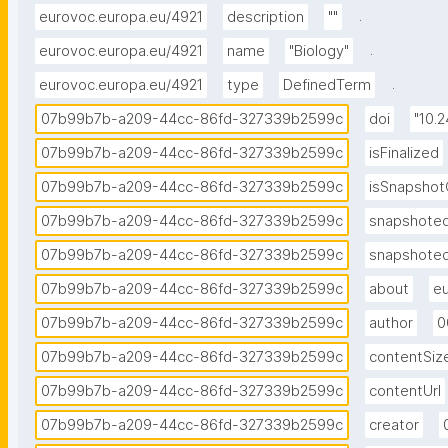
.
eurovoc.europa.eu/4921
description
""
.
eurovoc.europa.eu/4921
name
"Biology"
.
eurovoc.europa.eu/4921
type
DefinedTerm
07b99b7b-a209-44cc-86fd-327339b2599c
doi
"10.
07b99b7b-a209-44cc-86fd-327339b2599c
isFinalized
07b99b7b-a209-44cc-86fd-327339b2599c
isSnapshot
07b99b7b-a209-44cc-86fd-327339b2599c
snapshote
07b99b7b-a209-44cc-86fd-327339b2599c
snapshote
07b99b7b-a209-44cc-86fd-327339b2599c
about
eu
07b99b7b-a209-44cc-86fd-327339b2599c
author
0
07b99b7b-a209-44cc-86fd-327339b2599c
contentSiz
07b99b7b-a209-44cc-86fd-327339b2599c
contentUrl
07b99b7b-a209-44cc-86fd-327339b2599c
creator