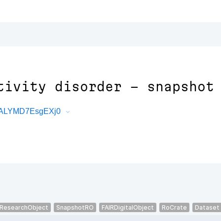
tivity disorder - snapshot
7XALYMD7EsgEXj0
ResearchObject
SnapshotRO
FAIRDigitalObject
RoCrate
Dataset