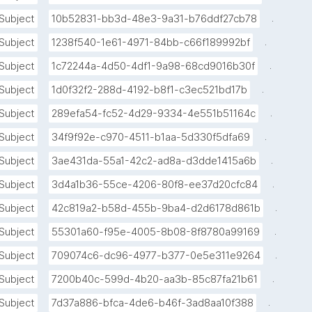
interesting or rewarding, known as hyperfocus."
.
Subject
10b52831-bb3d-48e3-9a31-b76ddf27cb78
.
Subject
1238f540-1e61-4971-84bb-c66f189992bf
.
Subject
1c72244a-4d50-4df1-9a98-68cd9016b30f
.
Subject
1d0f32f2-288d-4192-b8f1-c3ec521bd17b
.
Subject
289efa54-fc52-4d29-9334-4e551b51164c
.
Subject
34f9f92e-c970-4511-b1aa-5d330f5dfa69
.
Subject
3ae431da-55a1-42c2-ad8a-d3dde1415a6b
.
Subject
3d4a1b36-55ce-4206-80f8-ee37d20cfc84
.
Subject
42c819a2-b58d-455b-9ba4-d2d6178d861b
.
Subject
55301a60-f95e-4005-8b08-8f8780a99169
.
Subject
709074c6-dc96-4977-b377-0e5e311e9264
.
Subject
7200b40c-599d-4b20-aa3b-85c87fa21b61
.
Subject
7d37a886-bfca-4de6-b46f-3ad8aa10f388