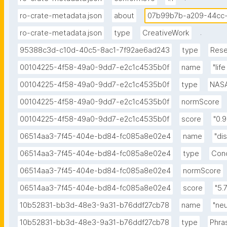
ro-crate-metadata.json
about
07b99b7b-a209-44cc
.
ro-crate-metadata.json
type
CreativeWork
95388c3d-c10d-40c5-8ac1-7f92ae6ad243
type
Rese
00104225-4f58-49a0-9dd7-e2c1c4535b0f
name
"lif
00104225-4f58-49a0-9dd7-e2c1c4535b0f
type
NAS
00104225-4f58-49a0-9dd7-e2c1c4535b0f
normScore
00104225-4f58-49a0-9dd7-e2c1c4535b0f
score
"0.
06514aa3-7f45-404e-bd84-fc085a8e02e4
name
"di
06514aa3-7f45-404e-bd84-fc085a8e02e4
type
Con
06514aa3-7f45-404e-bd84-fc085a8e02e4
normScore
06514aa3-7f45-404e-bd84-fc085a8e02e4
score
"5.7
10b52831-bb3d-48e3-9a31-b76ddf27cb78
name
"ne
10b52831-bb3d-48e3-9a31-b76ddf27cb78
type
Phra