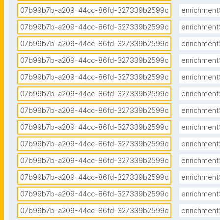
07b99b7b-a209-44cc-86fd-327339b2599c
enrichment
07b99b7b-a209-44cc-86fd-327339b2599c
enrichment
07b99b7b-a209-44cc-86fd-327339b2599c
enrichment
07b99b7b-a209-44cc-86fd-327339b2599c
enrichment
07b99b7b-a209-44cc-86fd-327339b2599c
enrichment
07b99b7b-a209-44cc-86fd-327339b2599c
enrichment
07b99b7b-a209-44cc-86fd-327339b2599c
enrichment
07b99b7b-a209-44cc-86fd-327339b2599c
enrichment
07b99b7b-a209-44cc-86fd-327339b2599c
enrichment
07b99b7b-a209-44cc-86fd-327339b2599c
enrichment
07b99b7b-a209-44cc-86fd-327339b2599c
enrichment
07b99b7b-a209-44cc-86fd-327339b2599c
enrichment
07b99b7b-a209-44cc-86fd-327339b2599c
enrichment