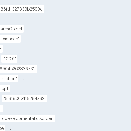
.
-86fd-327339b2599c
.
archObject
.
e sciences"
.
A
.
"100.0"
.
989045262336731"
.
straction"
.
cept
.
"5.919003115264798"
.
"
.
urodevelopmental disorder"
.
se