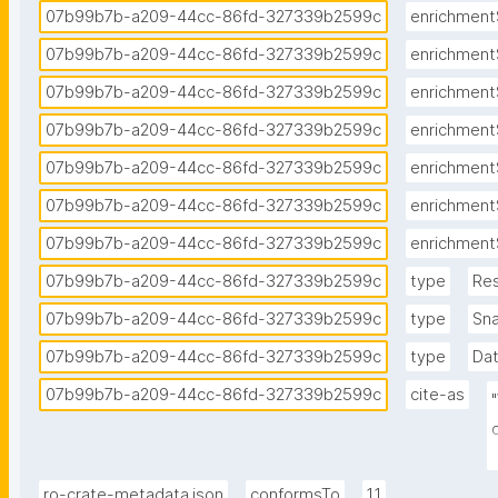
07b99b7b-a209-44cc-86fd-327339b2599c
enrichment
07b99b7b-a209-44cc-86fd-327339b2599c
enrichment
07b99b7b-a209-44cc-86fd-327339b2599c
enrichment
07b99b7b-a209-44cc-86fd-327339b2599c
enrichment
07b99b7b-a209-44cc-86fd-327339b2599c
enrichment
07b99b7b-a209-44cc-86fd-327339b2599c
enrichment
07b99b7b-a209-44cc-86fd-327339b2599c
enrichment
07b99b7b-a209-44cc-86fd-327339b2599c
type
Re
07b99b7b-a209-44cc-86fd-327339b2599c
type
Sn
07b99b7b-a209-44cc-86fd-327339b2599c
type
Da
07b99b7b-a209-44cc-86fd-327339b2599c
cite-as
.
ro-crate-metadata.json
conformsTo
1.1