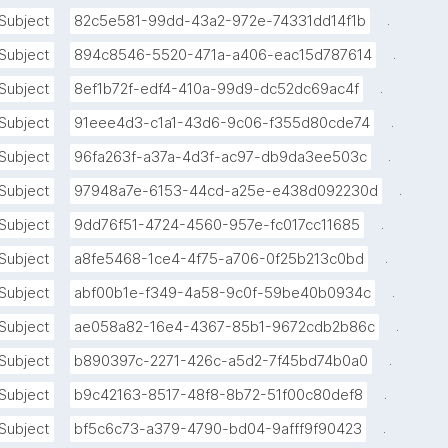
.
Subject
82c5e581-99dd-43a2-972e-74331dd14f1b
.
Subject
894c8546-5520-471a-a406-eac15d787614
.
Subject
8ef1b72f-edf4-410a-99d9-dc52dc69ac4f
.
Subject
91eee4d3-c1a1-43d6-9c06-f355d80cde74
.
Subject
96fa263f-a37a-4d3f-ac97-db9da3ee503c
.
Subject
97948a7e-6153-44cd-a25e-e438d092230d
.
Subject
9dd76f51-4724-4560-957e-fc017cc11685
.
Subject
a8fe5468-1ce4-4f75-a706-0f25b213c0bd
.
Subject
abf00b1e-f349-4a58-9c0f-59be40b0934c
.
Subject
ae058a82-16e4-4367-85b1-9672cdb2b86c
.
Subject
b890397c-2271-426c-a5d2-7f45bd74b0a0
.
Subject
b9c42163-8517-48f8-8b72-51f00c80def8
.
Subject
bf5c6c73-a379-4790-bd04-9afff9f90423