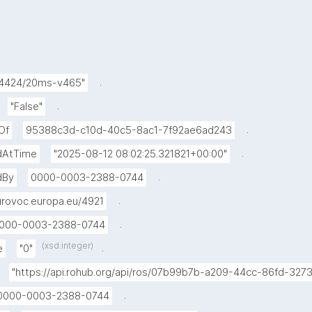
.
24424/20ms-v465"
.
"False"
.
Of
95388c3d-c10d-40c5-8ac1-7f92ae6ad243
.
dAtTime
"2025-08-12 08:02:25.321821+00:00"
.
dBy
0000-0003-2388-0744
.
rovoc.europa.eu/4921
.
000-0003-2388-0744
(xsd:integer)
.
e
"0"
"https://api.rohub.org/api/ros/07b99b7b-a209-44cc-86fd-32
.
0000-0003-2388-0744