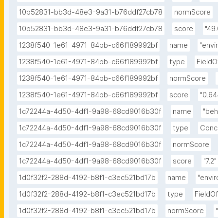
10b52831-bb3d-48e3-9a31-b76ddf27cb78
normScore
10b52831-bb3d-48e3-9a31-b76ddf27cb78
score
"49.
1238f540-1e61-4971-84bb-c66f189992bf
name
"envi
1238f540-1e61-4971-84bb-c66f189992bf
type
Field
1238f540-1e61-4971-84bb-c66f189992bf
normScore
1238f540-1e61-4971-84bb-c66f189992bf
score
"0.6
1c72244a-4d50-4df1-9a98-68cd9016b30f
name
"beh
1c72244a-4d50-4df1-9a98-68cd9016b30f
type
Conc
1c72244a-4d50-4df1-9a98-68cd9016b30f
normScore
1c72244a-4d50-4df1-9a98-68cd9016b30f
score
"7.2"
1d0f32f2-288d-4192-b8f1-c3ec521bd17b
name
"envi
1d0f32f2-288d-4192-b8f1-c3ec521bd17b
type
FieldO
1d0f32f2-288d-4192-b8f1-c3ec521bd17b
normScore