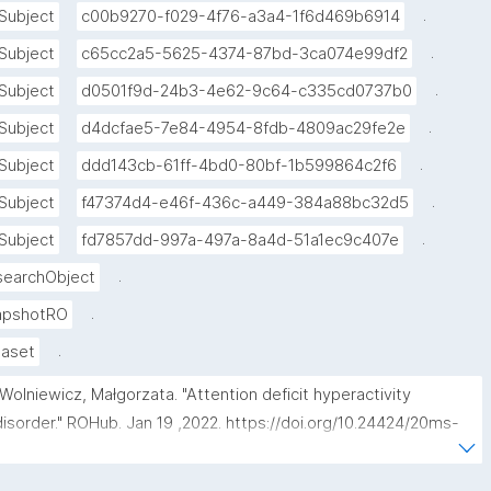
.
Subject
c00b9270-f029-4f76-a3a4-1f6d469b6914
.
Subject
c65cc2a5-5625-4374-87bd-3ca074e99df2
.
Subject
d0501f9d-24b3-4e62-9c64-c335cd0737b0
.
Subject
d4dcfae5-7e84-4954-8fdb-4809ac29fe2e
.
Subject
ddd143cb-61ff-4bd0-80bf-1b599864c2f6
.
Subject
f47374d4-e46f-436c-a449-384a88bc32d5
.
Subject
fd7857dd-997a-497a-8a4d-51a1ec9c407e
.
searchObject
.
apshotRO
.
taset
"Wolniewicz, Małgorzata. "Attention deficit hyperactivity 
disorder." ROHub. Jan 19 ,2022. https://doi.org/10.24424/20ms-
v465."