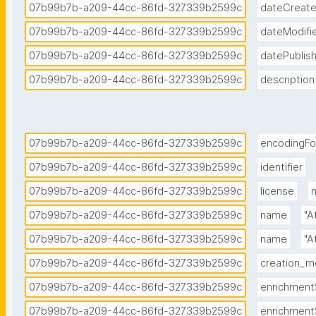
07b99b7b-a209-44cc-86fd-327339b2599c
dateCreat
07b99b7b-a209-44cc-86fd-327339b2599c
dateModifi
07b99b7b-a209-44cc-86fd-327339b2599c
datePublis
07b99b7b-a209-44cc-86fd-327339b2599c
description
07b99b7b-a209-44cc-86fd-327339b2599c
encodingF
07b99b7b-a209-44cc-86fd-327339b2599c
identifier
07b99b7b-a209-44cc-86fd-327339b2599c
license
07b99b7b-a209-44cc-86fd-327339b2599c
name
"A
07b99b7b-a209-44cc-86fd-327339b2599c
name
"A
07b99b7b-a209-44cc-86fd-327339b2599c
creation_
07b99b7b-a209-44cc-86fd-327339b2599c
enrichment
07b99b7b-a209-44cc-86fd-327339b2599c
enrichment