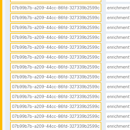
07b99b7b-a209-44cc-86fd-327339b2599c
enrichment
07b99b7b-a209-44cc-86fd-327339b2599c
enrichment
07b99b7b-a209-44cc-86fd-327339b2599c
enrichment
07b99b7b-a209-44cc-86fd-327339b2599c
enrichment
07b99b7b-a209-44cc-86fd-327339b2599c
enrichment
07b99b7b-a209-44cc-86fd-327339b2599c
enrichment
07b99b7b-a209-44cc-86fd-327339b2599c
enrichment
07b99b7b-a209-44cc-86fd-327339b2599c
enrichment
07b99b7b-a209-44cc-86fd-327339b2599c
enrichment
07b99b7b-a209-44cc-86fd-327339b2599c
enrichment
07b99b7b-a209-44cc-86fd-327339b2599c
enrichment
07b99b7b-a209-44cc-86fd-327339b2599c
enrichment
07b99b7b-a209-44cc-86fd-327339b2599c
enrichment