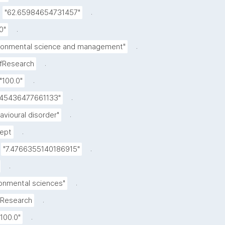
.
"62.65984654731457"
.
0"
.
ronmental science and management"
.
OfResearch
.
"100.0"
.
445436477661133"
.
avioural disorder"
.
ept
.
"7.4766355140186915"
.
.
ronmental sciences"
.
fResearch
.
"100.0"