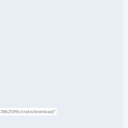
.
7339b2599c/crate/download/"