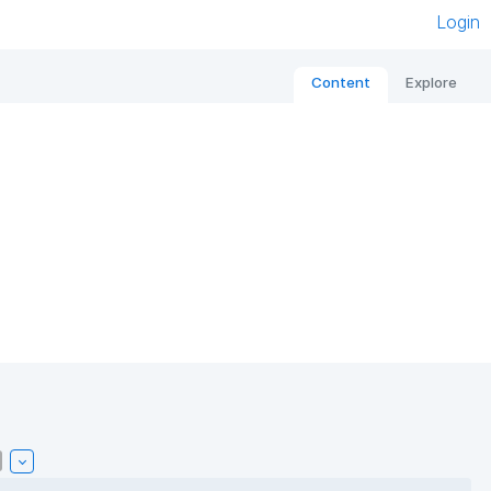
Login
Content
Explore