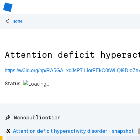
<
Home
Attention deficit hyperac
https://w3id.org/np/RA5GA_xqJsP71JorFEkO0tWLQI9DIo
Status:
📌 Nanopublication
Attention deficit hyperactivity disorder - snapshot