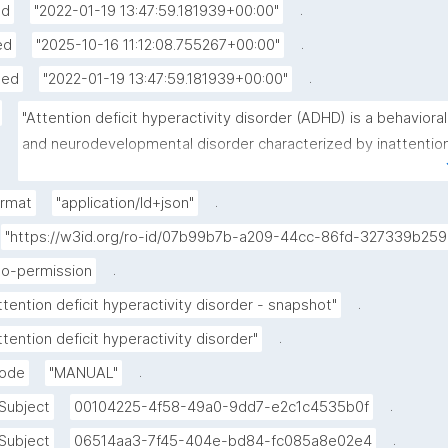
.
ed
"2022-01-19 13:47:59.181939+00:00"
.
ed
"2025-10-16 11:12:08.755267+00:00"
.
hed
"2022-01-19 13:47:59.181939+00:00"
"Attention deficit hyperactivity disorder (ADHD) is a behavioral 
and neurodevelopmental disorder characterized by inattention
hyperactivity, and impulsivity, which are pervasive, impairing, 
and otherwise age inappropriate.Some individuals with ADHD 
.
ormat
"application/ld+json"
also display difficulty regulating emotions, or problems with 
"https://w3id.org/ro-id/07b99b7b-a209-44cc-86fd-327339b259
executive function. For a diagnosis, the symptoms have to be 
.
no-permission
present for more than six months, and cause problems in at 
least two settings (such as school, home, work, or recreational
.
ttention deficit hyperactivity disorder - snapshot"
activities). In children, problems paying attention may result in 
.
ttention deficit hyperactivity disorder"
poor school performance. Additionally, it is associated with 
.
mode
"MANUAL"
other mental disorders and substance use disorders. Although 
causes impairment, particularly in modern society, many peopl
.
Subject
00104225-4f58-49a0-9dd7-e2c1c4535b0f
with ADHD have sustained attention for tasks they find 
.
Subject
06514aa3-7f45-404e-bd84-fc085a8e02e4