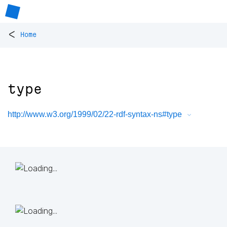
<
Home
type
http://www.w3.org/1999/02/22-rdf-syntax-ns#type