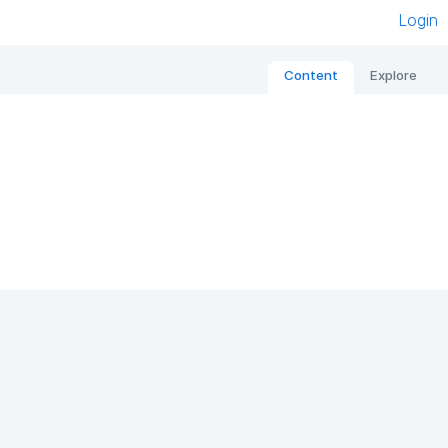
Login
Content
Explore