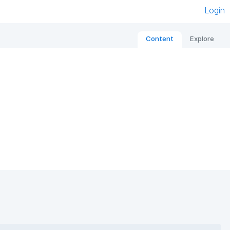
Login
Content
Explore