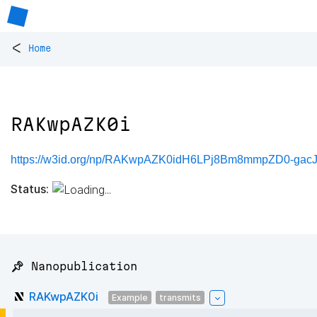
<
Home
RAKwpAZK0i
https://w3id.org/np/RAKwpAZK0idH6LPj8Bm8mmpZD0-ga
Status:
📌 Nanopublication
RAKwpAZK0i
Example
transmits