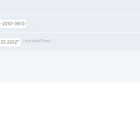
.
U-2010-0613
(xsd:dateTime)
.
:25.220Z"