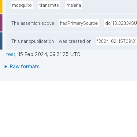
.
mosquito
transmits
malaria
The assertion above
hadPrimarySource
doi:10.3233/IS
This nanopublication
was created on
"2024-02-15T09:31
test
,
15 Feb 2024, 09:31:25 UTC
Raw formats