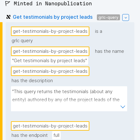
🚩 Minted in Nanopublication
Get testimonials by project leads
grlc-query
get-testimonials-by-project-leads
is a
grlc query
get-testimonials-by-project-leads
has the name
"Get testimonials by project leads"
get-testimonials-by-project-leads
has the description
"This query returns the testimonials (about any 
entity) authored by any of the project leads of the 
given project."
get-testimonials-by-project-leads
has the endpoint
full