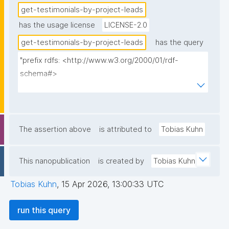
get-testimonials-by-project-leads
has the usage license
LICENSE-2.0
get-testimonials-by-project-leads
has the query
"prefix rdfs: <http://www.w3.org/2000/01/rdf-
schema#>

prefix dct: <http://purl.org/dc/terms/>

prefix np: <http://www.nanopub.org/nschema#>

prefix npa: <http://purl.org/nanopub/admin/>

prefix npx: <http://purl.org/nanopub/x/>

The assertion above
is attributed to
Tobias Kuhn
prefix schema: <https://schema.org/>

prefix gen: <https://w3id.org/kpxl/gen/terms/>

This nanopublication
is created by
Tobias Kuhn
select ?author ?author_label ?about ?about_label ?
Tobias Kuhn
,
15 Apr 2026, 13:00:33 UTC
text ?date ?np ("^" as ?np_label) where {

  graph npa:graph {

run this query
    ?lead_np np:hasAssertion ?lead_a .
