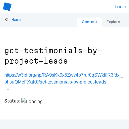
Login
<
Home
Content
Explore
get-testimonials-by-
project-leads
https://w3id.org/np/RA9sKk0x5Zwy4p7rur0qSWkIfIR3fdxI_
phsuQMeFXqK0/get-testimonials-by-project-leads
Status: