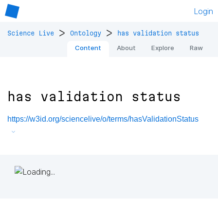
Login
>
>
Science Live
Ontology
has validation status
Content
About
Explore
Raw
has validation status
https://w3id.org/sciencelive/o/terms/hasValidationStatus