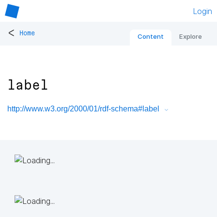
Login
<
Home
Content
Explore
label
http://www.w3.org/2000/01/rdf-schema#label