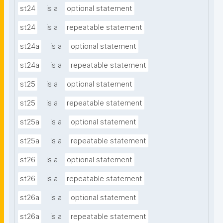
st24
is a
optional statement
st24
is a
repeatable statement
st24a
is a
optional statement
st24a
is a
repeatable statement
st25
is a
optional statement
st25
is a
repeatable statement
st25a
is a
optional statement
st25a
is a
repeatable statement
st26
is a
optional statement
st26
is a
repeatable statement
st26a
is a
optional statement
st26a
is a
repeatable statement