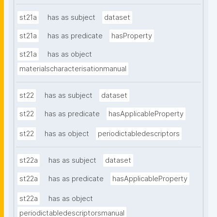
st21a
has as subject
dataset
st21a
has as predicate
hasProperty
st21a
has as object
materialscharacterisationmanual
st22
has as subject
dataset
st22
has as predicate
hasApplicableProperty
st22
has as object
periodictabledescriptors
st22a
has as subject
dataset
st22a
has as predicate
hasApplicableProperty
st22a
has as object
periodictabledescriptorsmanual