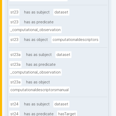
st23
has as subject
dataset
st23
has as predicate
_computational_observation
st23
has as object
computationaldescriptors
st23a
has as subject
dataset
st23a
has as predicate
_computational_observation
st23a
has as object
computationaldescriptorsmanual
st24
has as subject
dataset
st24
has as predicate
hasTarget