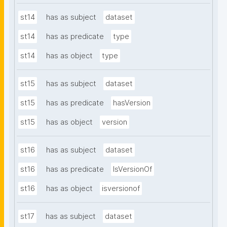
st14
has as subject
dataset
st14
has as predicate
type
st14
has as object
type
st15
has as subject
dataset
st15
has as predicate
hasVersion
st15
has as object
version
st16
has as subject
dataset
st16
has as predicate
IsVersionOf
st16
has as object
isversionof
st17
has as subject
dataset