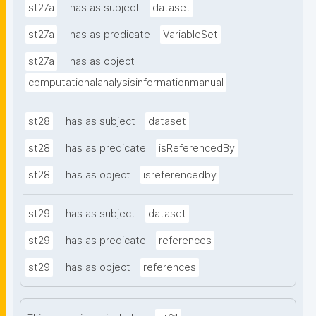
st27a
has as subject
dataset
st27a
has as predicate
VariableSet
st27a
has as object
computationalanalysisinformationmanual
st28
has as subject
dataset
st28
has as predicate
isReferencedBy
st28
has as object
isreferencedby
st29
has as subject
dataset
st29
has as predicate
references
st29
has as object
references