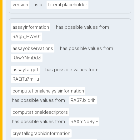
version
is a
Literal placeholder
assayinformation
has possible values from
RAg5_HWv0t
assayobservations
has possible values from
RAwYNmDdzl
assaytarget
has possible values from
RAEiTu7mHu
computationalanalysisinformation
has possible values from
RA37Jxlq4h
computationaldescriptors
has possible values from
RAXmNdByjF
crystallographicinformation