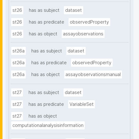
st26
has as subject
dataset
st26
has as predicate
observedProperty
st26
has as object
assayobservations
st26a
has as subject
dataset
st26a
has as predicate
observedProperty
st26a
has as object
assayobservationsmanual
st27
has as subject
dataset
st27
has as predicate
VariableSet
st27
has as object
computationalanalysisinformation