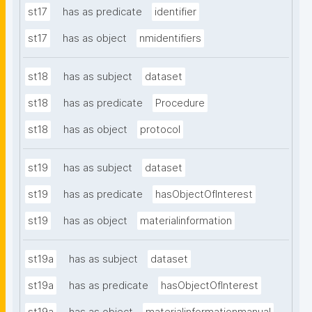
st17
has as predicate
identifier
st17
has as object
nmidentifiers
st18
has as subject
dataset
st18
has as predicate
Procedure
st18
has as object
protocol
st19
has as subject
dataset
st19
has as predicate
hasObjectOfInterest
st19
has as object
materialinformation
st19a
has as subject
dataset
st19a
has as predicate
hasObjectOfInterest