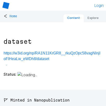
Login
<
Home
Content
Explore
dataset
https://w3id.org/np/RA1N11KrGR8__rkuQzOpc58vagNlnjI
oFlHeaLw_eWDh8/dataset
Status:
🚩 Minted in Nanopublication