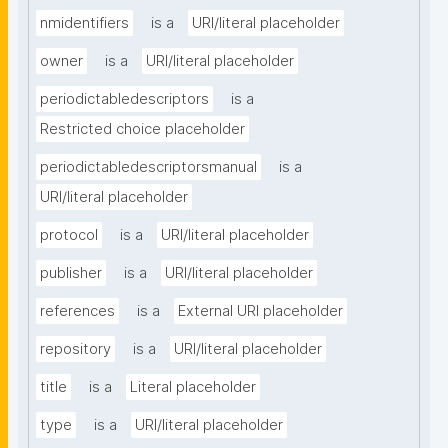
nmidentifiers
is a
URI/literal placeholder
owner
is a
URI/literal placeholder
periodictabledescriptors
is a
Restricted choice placeholder
periodictabledescriptorsmanual
is a
URI/literal placeholder
protocol
is a
URI/literal placeholder
publisher
is a
URI/literal placeholder
references
is a
External URI placeholder
repository
is a
URI/literal placeholder
title
is a
Literal placeholder
type
is a
URI/literal placeholder