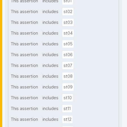
This assertion
includes
st01
This assertion
includes
st02
This assertion
includes
st03
This assertion
includes
st04
This assertion
includes
st05
This assertion
includes
st06
This assertion
includes
st07
This assertion
includes
st08
This assertion
includes
st09
This assertion
includes
st10
This assertion
includes
st11
This assertion
includes
st12