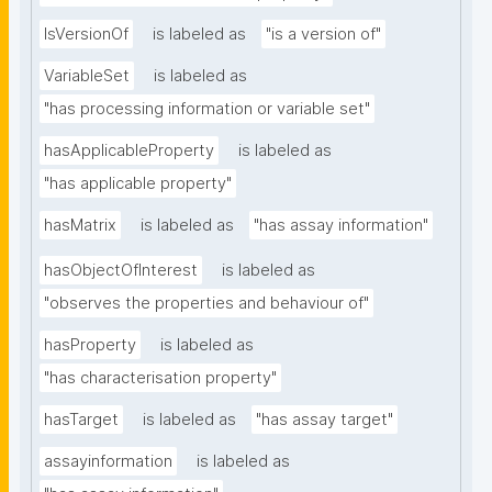
IsVersionOf
is labeled as
"is a version of"
VariableSet
is labeled as
"has processing information or variable set"
hasApplicableProperty
is labeled as
"has applicable property"
hasMatrix
is labeled as
"has assay information"
hasObjectOfInterest
is labeled as
"observes the properties and behaviour of"
hasProperty
is labeled as
"has characterisation property"
hasTarget
is labeled as
"has assay target"
assayinformation
is labeled as