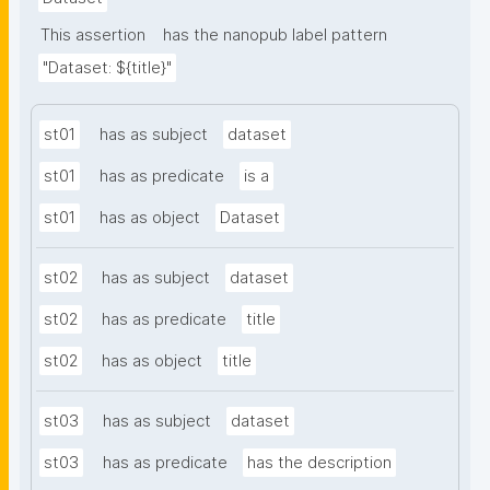
This assertion
has the nanopub label pattern
"Dataset: ${title}"
st01
has as subject
dataset
st01
has as predicate
is a
st01
has as object
Dataset
st02
has as subject
dataset
st02
has as predicate
title
st02
has as object
title
st03
has as subject
dataset
st03
has as predicate
has the description