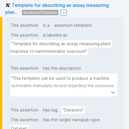
Template for describing an assay measuring
plan...
AssertionTemplate
This assertion
is a
assertion template
This assertion
is labeled as
"Template for describing an assay measuring plant 
response to nanomaterial(s) exposure"
This assertion
has the description
"This template can be used to produce a machine 
actionable metadata record regarding the exposure 
of plants to nanomaterials. The template allows the 
recording of scientific, bibliographic, and provenance 
metadata."
This assertion
has tag
"Datasets"
This assertion
has the target nanopub type
Dataset