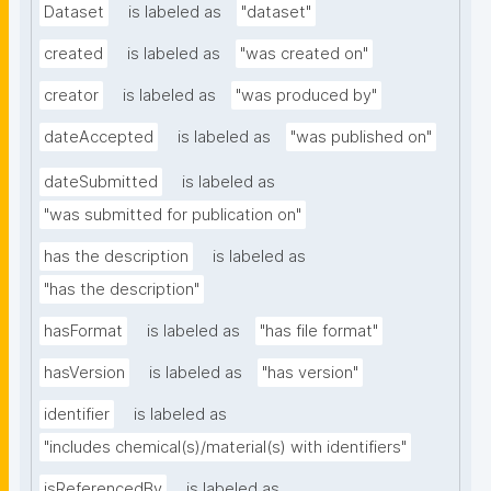
Dataset
is labeled as
"dataset"
created
is labeled as
"was created on"
creator
is labeled as
"was produced by"
dateAccepted
is labeled as
"was published on"
dateSubmitted
is labeled as
"was submitted for publication on"
has the description
is labeled as
"has the description"
hasFormat
is labeled as
"has file format"
hasVersion
is labeled as
"has version"
identifier
is labeled as
"includes chemical(s)/material(s) with identifiers"
isReferencedBy
is labeled as