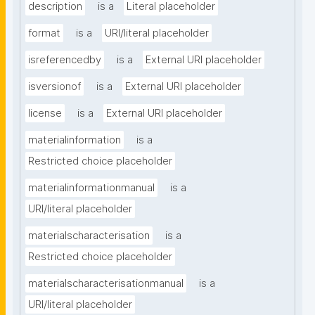
description
is a
Literal placeholder
format
is a
URI/literal placeholder
isreferencedby
is a
External URI placeholder
isversionof
is a
External URI placeholder
license
is a
External URI placeholder
materialinformation
is a
Restricted choice placeholder
materialinformationmanual
is a
URI/literal placeholder
materialscharacterisation
is a
Restricted choice placeholder
materialscharacterisationmanual
is a
URI/literal placeholder