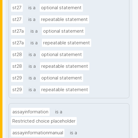
st27
is a
optional statement
st27
is a
repeatable statement
st27a
is a
optional statement
st27a
is a
repeatable statement
st28
is a
optional statement
st28
is a
repeatable statement
st29
is a
optional statement
st29
is a
repeatable statement
assayinformation
is a
Restricted choice placeholder
assayinformationmanual
is a