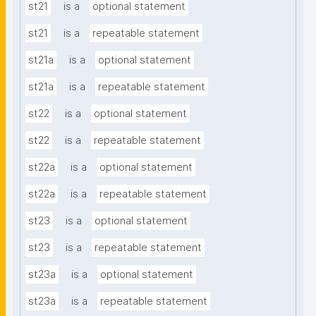
st21
is a
optional statement
st21
is a
repeatable statement
st21a
is a
optional statement
st21a
is a
repeatable statement
st22
is a
optional statement
st22
is a
repeatable statement
st22a
is a
optional statement
st22a
is a
repeatable statement
st23
is a
optional statement
st23
is a
repeatable statement
st23a
is a
optional statement
st23a
is a
repeatable statement