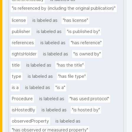
"is referenced by (including the original publication)"
license
is labeled as
"has license"
publisher
is labeled as
"is published by"
references
is labeled as
"has reference"
rightsHolder
is labeled as
"is owned by"
title
is labeled as
"has the title"
type
is labeled as
"has file type"
is a
is labeled as
"is a"
Procedure
is labeled as
"has used protocol"
isHostedBy
is labeled as
"is hosted by"
observedProperty
is labeled as
"has observed or measured property"