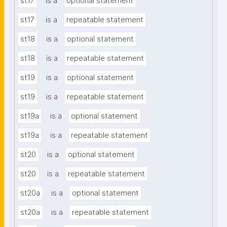
st17
is a
optional statement
st17
is a
repeatable statement
st18
is a
optional statement
st18
is a
repeatable statement
st19
is a
optional statement
st19
is a
repeatable statement
st19a
is a
optional statement
st19a
is a
repeatable statement
st20
is a
optional statement
st20
is a
repeatable statement
st20a
is a
optional statement
st20a
is a
repeatable statement