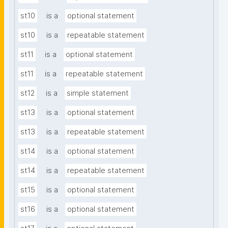
st10
is a
optional statement
st10
is a
repeatable statement
st11
is a
optional statement
st11
is a
repeatable statement
st12
is a
simple statement
st13
is a
optional statement
st13
is a
repeatable statement
st14
is a
optional statement
st14
is a
repeatable statement
st15
is a
optional statement
st16
is a
optional statement