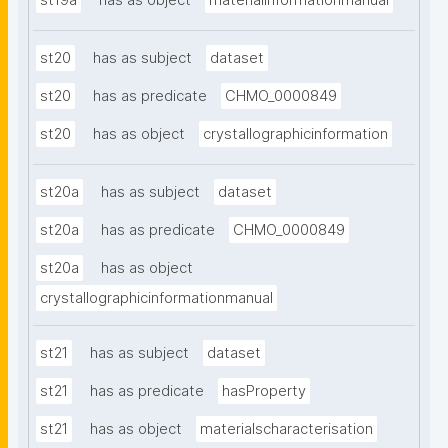
st19a
has as object
materialinformationmanual
st20
has as subject
dataset
st20
has as predicate
CHMO_0000849
st20
has as object
crystallographicinformation
st20a
has as subject
dataset
st20a
has as predicate
CHMO_0000849
st20a
has as object
crystallographicinformationmanual
st21
has as subject
dataset
st21
has as predicate
hasProperty
st21
has as object
materialscharacterisation