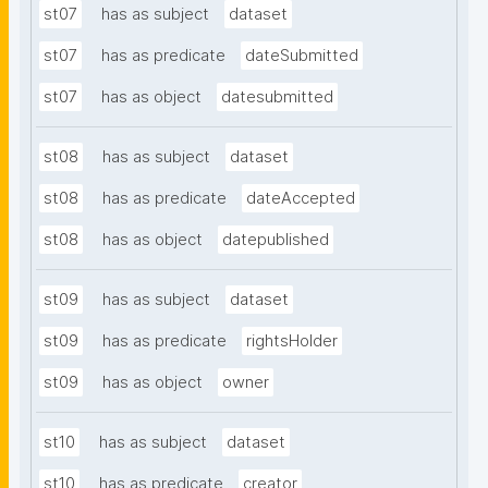
st07
has as subject
dataset
st07
has as predicate
dateSubmitted
st07
has as object
datesubmitted
st08
has as subject
dataset
st08
has as predicate
dateAccepted
st08
has as object
datepublished
st09
has as subject
dataset
st09
has as predicate
rightsHolder
st09
has as object
owner
st10
has as subject
dataset
st10
has as predicate
creator