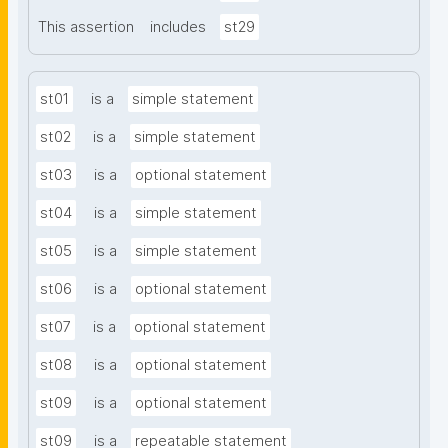
This assertion
includes
st29
st01
is a
simple statement
st02
is a
simple statement
st03
is a
optional statement
st04
is a
simple statement
st05
is a
simple statement
st06
is a
optional statement
st07
is a
optional statement
st08
is a
optional statement
st09
is a
optional statement
st09
is a
repeatable statement