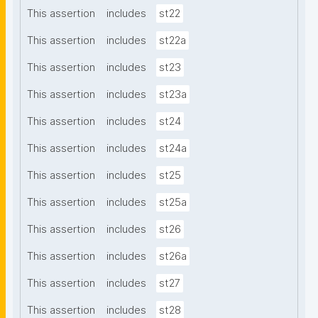
This assertion
includes
st22
This assertion
includes
st22a
This assertion
includes
st23
This assertion
includes
st23a
This assertion
includes
st24
This assertion
includes
st24a
This assertion
includes
st25
This assertion
includes
st25a
This assertion
includes
st26
This assertion
includes
st26a
This assertion
includes
st27
This assertion
includes
st28