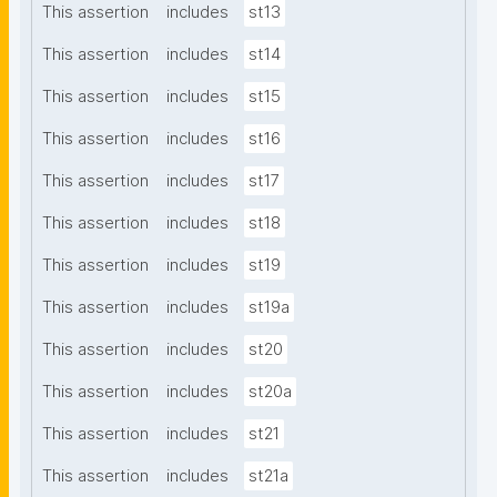
This assertion
includes
st13
This assertion
includes
st14
This assertion
includes
st15
This assertion
includes
st16
This assertion
includes
st17
This assertion
includes
st18
This assertion
includes
st19
This assertion
includes
st19a
This assertion
includes
st20
This assertion
includes
st20a
This assertion
includes
st21
This assertion
includes
st21a