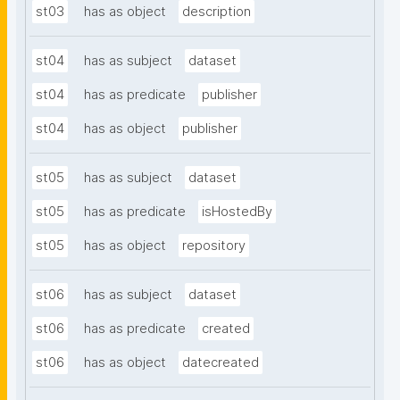
st03
has as object
description
st04
has as subject
dataset
st04
has as predicate
publisher
st04
has as object
publisher
st05
has as subject
dataset
st05
has as predicate
isHostedBy
st05
has as object
repository
st06
has as subject
dataset
st06
has as predicate
created
st06
has as object
datecreated