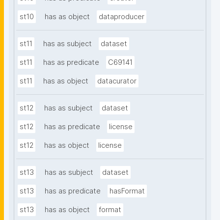
st10
has as object
dataproducer
st11
has as subject
dataset
st11
has as predicate
C69141
st11
has as object
datacurator
st12
has as subject
dataset
st12
has as predicate
license
st12
has as object
license
st13
has as subject
dataset
st13
has as predicate
hasFormat
st13
has as object
format