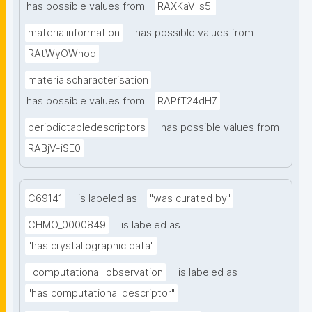
has possible values from
RAXKaV_s5I
materialinformation
has possible values from
RAtWyOWnoq
materialscharacterisation
has possible values from
RAPfT24dH7
periodictabledescriptors
has possible values from
RABjV-iSE0
C69141
is labeled as
"was curated by"
CHMO_0000849
is labeled as
"has crystallographic data"
_computational_observation
is labeled as
"has computational descriptor"