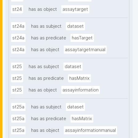
st24
has as object
assaytarget
st24a
has as subject
dataset
st24a
has as predicate
hasTarget
st24a
has as object
assaytargetmanual
st25
has as subject
dataset
st25
has as predicate
hasMatrix
st25
has as object
assayinformation
st25a
has as subject
dataset
st25a
has as predicate
hasMatrix
st25a
has as object
assayinformationmanual