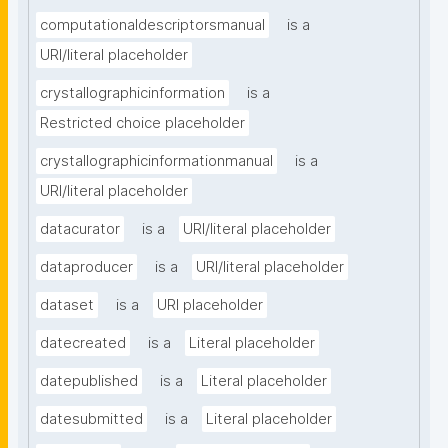
computationaldescriptorsmanual
is a
URI/literal placeholder
crystallographicinformation
is a
Restricted choice placeholder
crystallographicinformationmanual
is a
URI/literal placeholder
datacurator
is a
URI/literal placeholder
dataproducer
is a
URI/literal placeholder
dataset
is a
URI placeholder
datecreated
is a
Literal placeholder
datepublished
is a
Literal placeholder
datesubmitted
is a
Literal placeholder