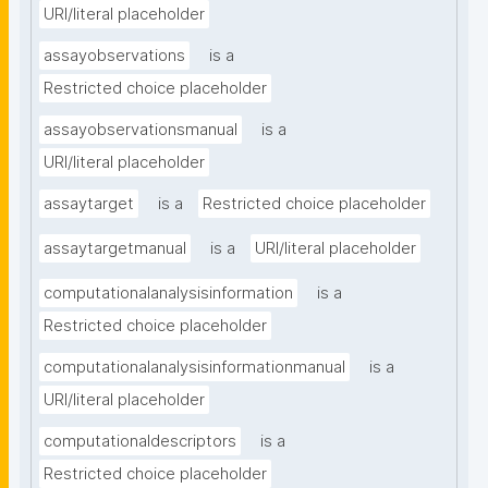
URI/literal placeholder
assayobservations
is a
Restricted choice placeholder
assayobservationsmanual
is a
URI/literal placeholder
assaytarget
is a
Restricted choice placeholder
assaytargetmanual
is a
URI/literal placeholder
computationalanalysisinformation
is a
Restricted choice placeholder
computationalanalysisinformationmanual
is a
URI/literal placeholder
computationaldescriptors
is a
Restricted choice placeholder