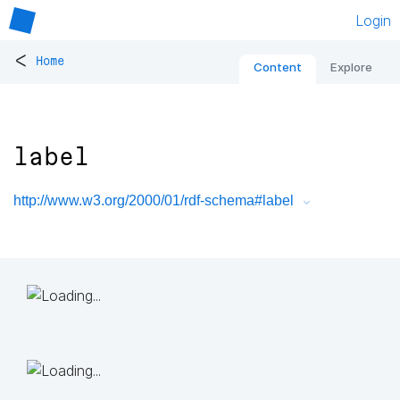
Login
<
Home
Content
Explore
label
http://www.w3.org/2000/01/rdf-schema#label