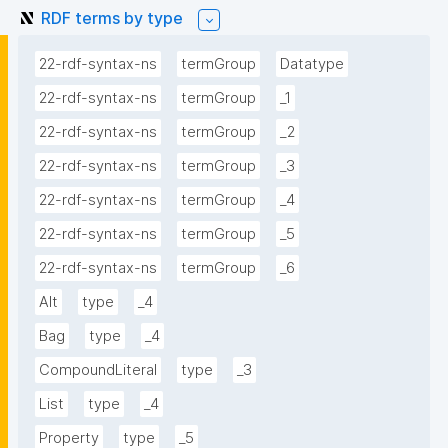
RDF terms by type
22-rdf-syntax-ns
termGroup
Datatype
22-rdf-syntax-ns
termGroup
_1
22-rdf-syntax-ns
termGroup
_2
22-rdf-syntax-ns
termGroup
_3
22-rdf-syntax-ns
termGroup
_4
22-rdf-syntax-ns
termGroup
_5
22-rdf-syntax-ns
termGroup
_6
Alt
type
_4
Bag
type
_4
CompoundLiteral
type
_3
List
type
_4
Property
type
_5