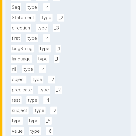
Seq
type
_4
Statement
type
_2
direction
type
_3
first
type
_4
langString
type
_1
language
type
_1
nil
type
_4
object
type
_2
predicate
type
_2
rest
type
_4
subject
type
_2
type
type
_5
value
type
_6