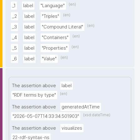
(en)
_1
label
"Language"
(en)
_2
label
"Triples"
(en)
_3
label
"Compound Literal"
(en)
_4
label
"Containers"
(en)
_5
label
"Properties"
(en)
_6
label
"Value"
The assertion above
label
(en)
"RDF terms by type"
The assertion above
generatedAtTime
(xsd:dateTime)
"2026-05-07T14:33:34.501903"
The assertion above
visualizes
22-rdf-syntax-ns