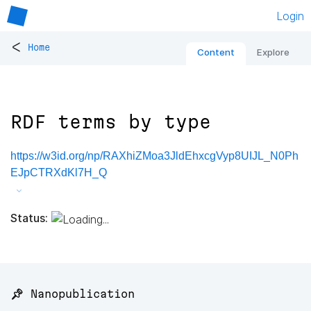
Login
<
Home
Content
Explore
RDF terms by type
https://w3id.org/np/RAXhiZMoa3JldEhxcgVyp8UIJL_N0Ph
EJpCTRXdKl7H_Q
Status:
📌 Nanopublication