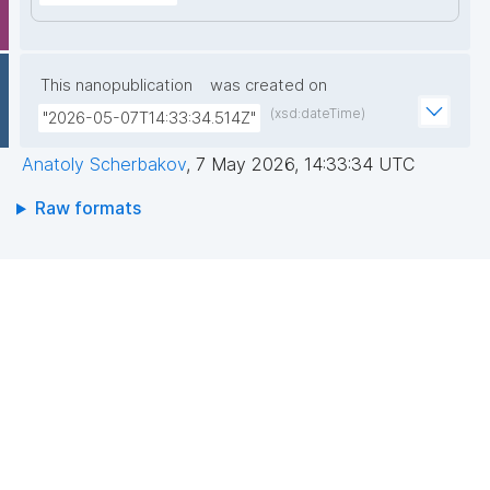
This nanopublication
was created on
(xsd:dateTime)
"2026-05-07T14:33:34.514Z"
Anatoly Scherbakov
,
7 May 2026, 14:33:34 UTC
Raw formats