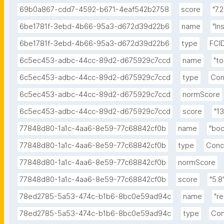
69b0a867-cdd7-4592-b671-4eaf542b2758
score
"7.2
6be1781f-3ebd-4b66-95a3-d672d39d22b6
name
"In
6be1781f-3ebd-4b66-95a3-d672d39d22b6
type
FCI
6c5ec453-adbc-44cc-89d2-d675929c7ccd
name
"to
6c5ec453-adbc-44cc-89d2-d675929c7ccd
type
Con
6c5ec453-adbc-44cc-89d2-d675929c7ccd
normScore
6c5ec453-adbc-44cc-89d2-d675929c7ccd
score
"13
77848d80-1a1c-4aa6-8e59-77c68842cf0b
name
"boo
77848d80-1a1c-4aa6-8e59-77c68842cf0b
type
Conc
77848d80-1a1c-4aa6-8e59-77c68842cf0b
normScore
77848d80-1a1c-4aa6-8e59-77c68842cf0b
score
"5.8
78ed2785-5a53-474c-b1b6-8bc0e59ad94c
name
"r
78ed2785-5a53-474c-b1b6-8bc0e59ad94c
type
Con