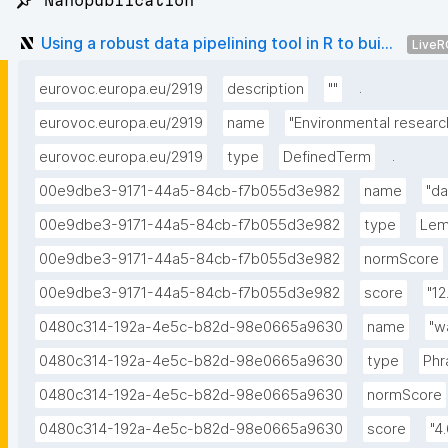
📌 Nanopublication
Using a robust data pipelining tool in R to bui...
LiveR
.
eurovoc.europa.eu/2919
description
""
eurovoc.europa.eu/2919
name
"Environmental researc
.
eurovoc.europa.eu/2919
type
DefinedTerm
00e9dbe3-9171-44a5-84cb-f7b055d3e982
name
"da
00e9dbe3-9171-44a5-84cb-f7b055d3e982
type
Le
00e9dbe3-9171-44a5-84cb-f7b055d3e982
normScore
00e9dbe3-9171-44a5-84cb-f7b055d3e982
score
"12
0480c314-192a-4e5c-b82d-98e0665a9630
name
"w
0480c314-192a-4e5c-b82d-98e0665a9630
type
Phr
0480c314-192a-4e5c-b82d-98e0665a9630
normScore
0480c314-192a-4e5c-b82d-98e0665a9630
score
"4.