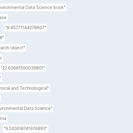
.
nvironmental Data Science book"
.
ase
.
"8.45771144278607"
.
.8"
.
earch object"
.
e
.
"22.63681592039801"
.
"
.
ysical and Technological"
.
.
vironmental Data Science"
.
mma
.
"9.242618741976893"