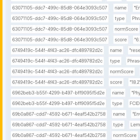
63071105-ddc7-499c-85d8-064e3093c507
name
"E
63071105-ddc7-499c-85d8-064e3093c507
type
Phr
63071105-ddc7-499c-85d8-064e3093c507
normScore
63071105-ddc7-499c-85d8-064e3093c507
score
"6
6749419c-544f-4f43-ac26-dfc489782d2c
name
"res
6749419c-544f-4f43-ac26-dfc489782d2c
type
Phras
6749419c-544f-4f43-ac26-dfc489782d2c
normScore
6749419c-544f-4f43-ac26-dfc489782d2c
score
"18.2
6962beb3-b55f-4299-b497-bff9095f5d2e
name
"Ph
6962beb3-b55f-4299-b497-bff9095f5d2e
type
FCID
69b0a867-cdd7-4592-b671-4eaf542b2758
name
"En
69b0a867-cdd7-4592-b671-4eaf542b2758
type
Le
69b0a867-cdd7-4592-b671-4eaf542b2758
normScore