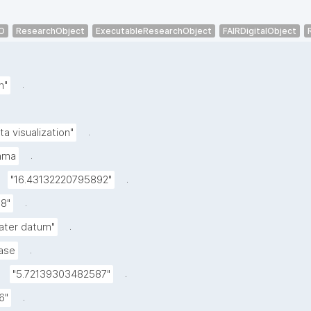
O
ResearchObject
ExecutableResearchObject
FAIRDigitalObject
.
h"
.
ta visualization"
.
mma
.
"16.43132220795892"
.
.8"
.
ater datum"
.
ase
.
"5.72139303482587"
.
6"