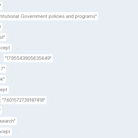
.
"
.
stitutional: Government policies and programs"
.
D
.
ol"
.
cept
.
"17.95543905635649"
.
.7"
.
k"
.
ept
.
"7.601572739187418"
.
"
.
esearch"
.
cept