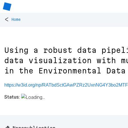
<
Home
Using a robust data pipel
data visualization with m
in the Environmental Data
https://w3id.org/np/RATbdSctGAwPZRz2UxnNG4Y3bo2MT
Status: