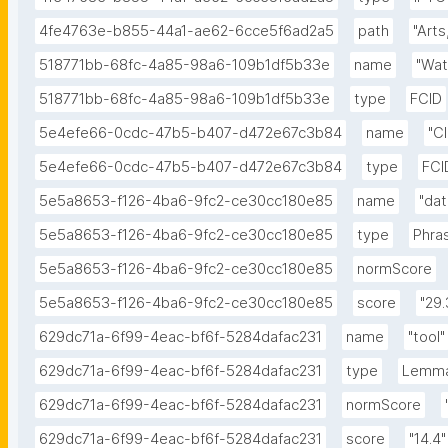
4fe4763e-b855-44a1-ae62-6cce5f6ad2a5
path
"Arts
518771bb-68fc-4a85-98a6-109b1df5b33e
name
"Wa
518771bb-68fc-4a85-98a6-109b1df5b33e
type
FCID
5e4efe66-0cdc-47b5-b407-d472e67c3b84
name
"C
5e4efe66-0cdc-47b5-b407-d472e67c3b84
type
FCI
5e5a8653-f126-4ba6-9fc2-ce30cc180e85
name
"dat
5e5a8653-f126-4ba6-9fc2-ce30cc180e85
type
Phra
5e5a8653-f126-4ba6-9fc2-ce30cc180e85
normScore
5e5a8653-f126-4ba6-9fc2-ce30cc180e85
score
"29.
629dc71a-6f99-4eac-bf6f-5284dafac231
name
"tool"
629dc71a-6f99-4eac-bf6f-5284dafac231
type
Lemm
629dc71a-6f99-4eac-bf6f-5284dafac231
normScore
629dc71a-6f99-4eac-bf6f-5284dafac231
score
"14.4"