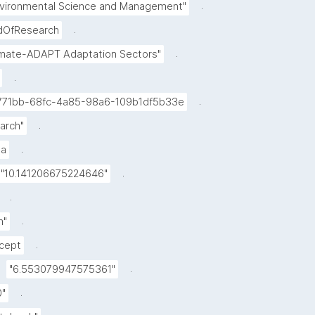
.
nvironmental Science and Management"
.
ldOfResearch
.
imate-ADAPT Adaptation Sectors"
.
.
771bb-68fc-4a85-98a6-109b1df5b33e
.
arch"
.
a
.
"10.141206675224646"
.
.
m"
.
cept
.
"6.553079947575361"
.
0"