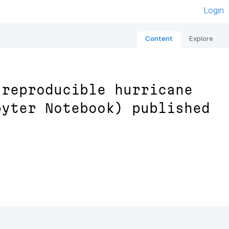
Login
Content
Explore
 reproducible hurricane
pyter Notebook) published