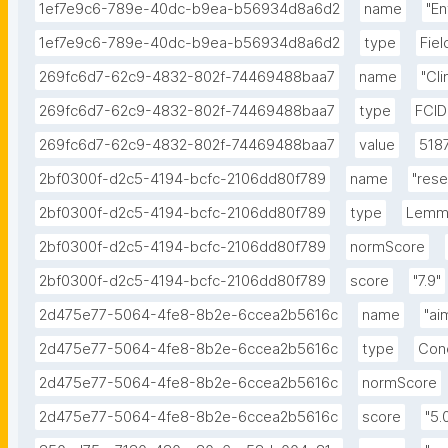
1ef7e9c6-789e-40dc-b9ea-b56934d8a6d2
name
"E
1ef7e9c6-789e-40dc-b9ea-b56934d8a6d2
type
Fie
269fc6d7-62c9-4832-802f-74469488baa7
name
"Cl
269fc6d7-62c9-4832-802f-74469488baa7
type
FCID
269fc6d7-62c9-4832-802f-74469488baa7
value
518
2bf0300f-d2c5-4194-bcfc-2106dd80f789
name
"rese
2bf0300f-d2c5-4194-bcfc-2106dd80f789
type
Lemm
2bf0300f-d2c5-4194-bcfc-2106dd80f789
normScore
2bf0300f-d2c5-4194-bcfc-2106dd80f789
score
"7.9"
2d475e77-5064-4fe8-8b2e-6ccea2b5616c
name
"ai
2d475e77-5064-4fe8-8b2e-6ccea2b5616c
type
Con
2d475e77-5064-4fe8-8b2e-6ccea2b5616c
normScore
2d475e77-5064-4fe8-8b2e-6ccea2b5616c
score
"5.