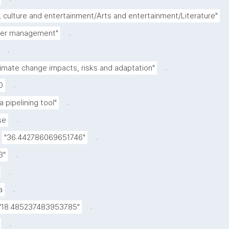
, culture and entertainment/Arts and entertainment/Literature"
.
ter management"
.
.
limate change impacts, risks and adaptation"
.
D
.
a pipelining tool"
.
se
.
"36.442786069651746"
.
3"
.
.
a
.
"18.485237483953785"
.