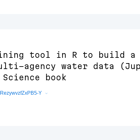
ining tool in R to build a
ulti-agency water data (Ju
 Science book
FRezywvzfZxPB5-Y