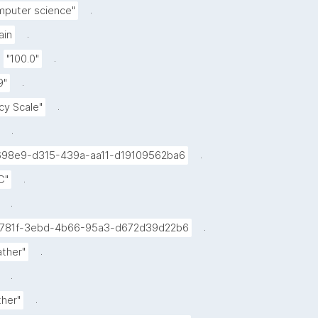
.
mputer science"
.
in
.
"100.0"
.
9"
.
icy Scale"
.
.
98e9-d315-439a-aa11-d19109562ba6
.
C"
.
.
781f-3ebd-4b66-95a3-d672d39d22b6
.
ther"
.
.
her"