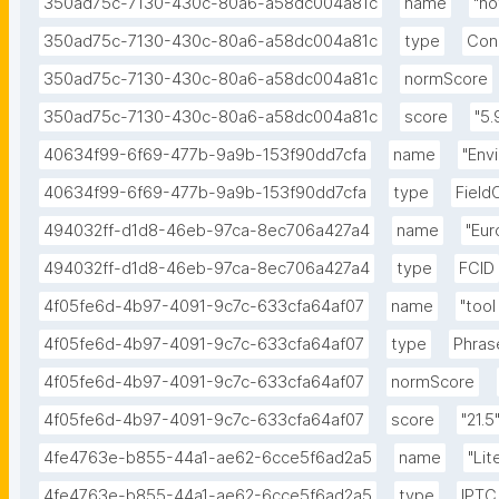
350ad75c-7130-430c-80a6-a58dc004a81c
name
"n
350ad75c-7130-430c-80a6-a58dc004a81c
type
Con
350ad75c-7130-430c-80a6-a58dc004a81c
normScore
350ad75c-7130-430c-80a6-a58dc004a81c
score
"5.
40634f99-6f69-477b-9a9b-153f90dd7cfa
name
"Env
40634f99-6f69-477b-9a9b-153f90dd7cfa
type
Field
494032ff-d1d8-46eb-97ca-8ec706a427a4
name
"Eur
494032ff-d1d8-46eb-97ca-8ec706a427a4
type
FCID
4f05fe6d-4b97-4091-9c7c-633cfa64af07
name
"tool 
4f05fe6d-4b97-4091-9c7c-633cfa64af07
type
Phras
4f05fe6d-4b97-4091-9c7c-633cfa64af07
normScore
4f05fe6d-4b97-4091-9c7c-633cfa64af07
score
"21.5
4fe4763e-b855-44a1-ae62-6cce5f6ad2a5
name
"Lit
4fe4763e-b855-44a1-ae62-6cce5f6ad2a5
type
IPTC