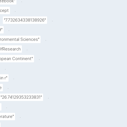
.
otebook"
.
cept
.
"7.732634338138926"
.
9"
.
ironmental Sciences"
.
OfResearch
.
opean Continent"
.
.
in r"
.
e
.
"26.74129353233831"
.
"
.
erature"
.