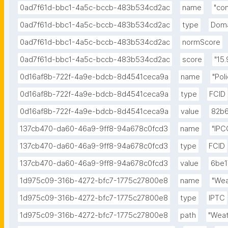
0ad7f61d-bbc1-4a5c-bccb-483b534cd2ac
name
"co
0ad7f61d-bbc1-4a5c-bccb-483b534cd2ac
type
Doma
0ad7f61d-bbc1-4a5c-bccb-483b534cd2ac
normScore
0ad7f61d-bbc1-4a5c-bccb-483b534cd2ac
score
"15.
0d16af8b-722f-4a9e-bdcb-8d4541ceca9a
name
"Pol
0d16af8b-722f-4a9e-bdcb-8d4541ceca9a
type
FCID
0d16af8b-722f-4a9e-bdcb-8d4541ceca9a
value
82b6
137cb470-da60-46a9-9ff8-94a678c0fcd3
name
"IPC
137cb470-da60-46a9-9ff8-94a678c0fcd3
type
FCID
137cb470-da60-46a9-9ff8-94a678c0fcd3
value
6be1
1d975c09-316b-4272-bfc7-1775c27800e8
name
"Wea
1d975c09-316b-4272-bfc7-1775c27800e8
type
IPTC
1d975c09-316b-4272-bfc7-1775c27800e8
path
"Weat