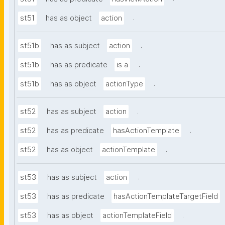
.
st51
has as object
action
.
st51b
has as subject
action
.
st51b
has as predicate
is a
.
st51b
has as object
actionType
.
st52
has as subject
action
.
st52
has as predicate
hasActionTemplate
.
st52
has as object
actionTemplate
.
st53
has as subject
action
st53
has as predicate
hasActionTemplateTargetField
.
st53
has as object
actionTemplateField