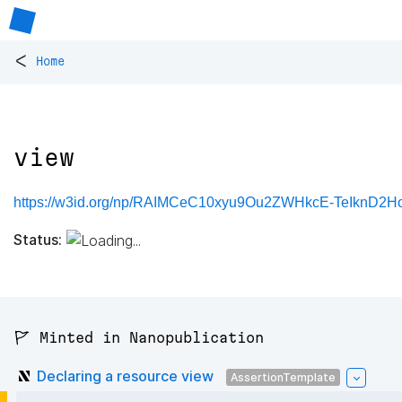
<
Home
view
https://w3id.org/np/RAIMCeC10xyu9Ou2ZWHkcE-TeIknD2
Status:
🚩 Minted in Nanopublication
Declaring a resource view
AssertionTemplate