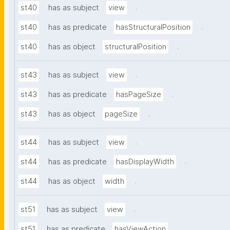
.
st40
has as subject
view
.
st40
has as predicate
hasStructuralPosition
.
st40
has as object
structuralPosition
.
st43
has as subject
view
.
st43
has as predicate
hasPageSize
.
st43
has as object
pageSize
.
st44
has as subject
view
.
st44
has as predicate
hasDisplayWidth
.
st44
has as object
width
.
st51
has as subject
view
.
st51
has as predicate
hasViewAction