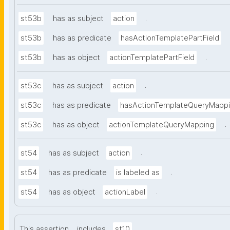
.
st53b
has as subject
action
st53b
has as predicate
hasActionTemplatePartField
.
st53b
has as object
actionTemplatePartField
.
st53c
has as subject
action
st53c
has as predicate
hasActionTemplateQueryMapp
.
st53c
has as object
actionTemplateQueryMapping
.
st54
has as subject
action
.
st54
has as predicate
is labeled as
.
st54
has as object
actionLabel
.
This assertion
includes
st10