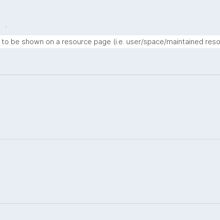
.
t to be shown on a resource page (i.e. user/space/maintained reso