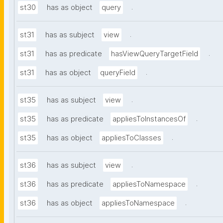
.
st30
has as object
query
.
st31
has as subject
view
.
st31
has as predicate
hasViewQueryTargetField
.
st31
has as object
queryField
.
st35
has as subject
view
.
st35
has as predicate
appliesToInstancesOf
.
st35
has as object
appliesToClasses
.
st36
has as subject
view
.
st36
has as predicate
appliesToNamespace
.
st36
has as object
appliesToNamespace