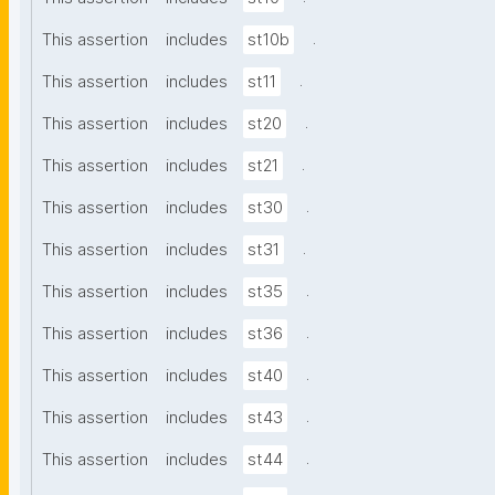
.
This assertion
includes
st10b
.
This assertion
includes
st11
.
This assertion
includes
st20
.
This assertion
includes
st21
.
This assertion
includes
st30
.
This assertion
includes
st31
.
This assertion
includes
st35
.
This assertion
includes
st36
.
This assertion
includes
st40
.
This assertion
includes
st43
.
This assertion
includes
st44