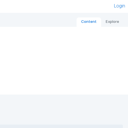
Login
Content
Explore