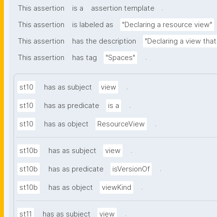
.
This assertion
is a
assertion template
This assertion
is labeled as
"Declaring a resource view"
This assertion
has the description
"Declaring a view tha
.
This assertion
has tag
"Spaces"
.
st10
has as subject
view
.
st10
has as predicate
is a
.
st10
has as object
ResourceView
.
st10b
has as subject
view
.
st10b
has as predicate
isVersionOf
.
st10b
has as object
viewKind
.
st11
has as subject
view