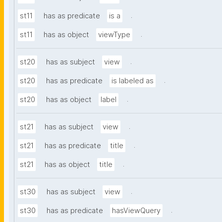
.
st11
has as predicate
is a
.
st11
has as object
viewType
.
st20
has as subject
view
.
st20
has as predicate
is labeled as
.
st20
has as object
label
.
st21
has as subject
view
.
st21
has as predicate
title
.
st21
has as object
title
.
st30
has as subject
view
.
st30
has as predicate
hasViewQuery