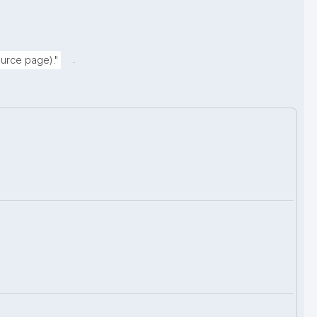
.
urce page)."