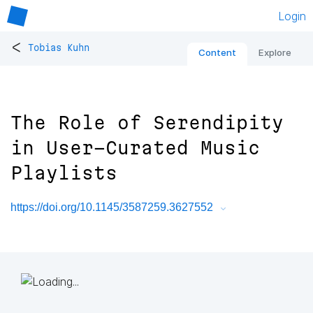
Login
<
Tobias Kuhn
Content
Explore
The Role of Serendipity
in User-Curated Music
Playlists
https://doi.org/10.1145/3587259.3627552