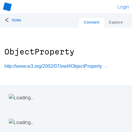
Login
<
Home
Content
Explore
ObjectProperty
http://www.w3.org/2002/07/owl#ObjectProperty