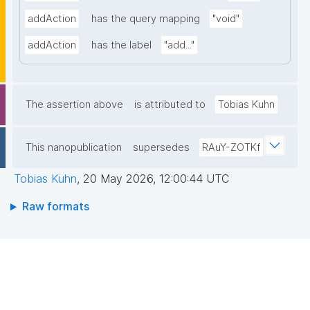
addAction
has the query mapping
"void"
addAction
has the label
"add..."
The assertion above
is attributed to
Tobias Kuhn
This nanopublication
supersedes
RAuY-ZOTKf
Tobias Kuhn
,
20 May 2026, 12:00:44 UTC
Raw formats