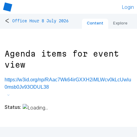
Login
<
Office Hour 8 July 2026
Content
Explore
Agenda items for event
view
https://w3id.org/np/RAac7Wk64irGXXH2iMLWcv0kLcUwlu
0msb0Jv93ODUL38
Status: