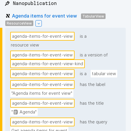
📌 Nanopublication
Agenda items for event view
TabularView
ResourceView
agenda-items-for-event-view
is a
resource view
agenda-items-for-event-view
is a version of
agenda-items-for-event-view-kind
agenda-items-for-event-view
is a
tabular view
agenda-items-for-event-view
has the label
"Agenda items for event view"
agenda-items-for-event-view
has the title
"🗒️ Agenda"
agenda-items-for-event-view
has the query
Get agenda items for event