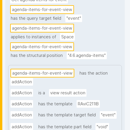
agenda-items-for-event-view
has the query target field
"event"
agenda-items-for-event-view
applies to instances of
Space
agenda-items-for-event-view
has the structural position
"4.6.agenda-items"
agenda-items-for-event-view
has the action
addAction
addAction
is a
view result action
addAction
has the template
RAviC211IB
addAction
has the template target field
"event"
addAction
has the template part field
"void"