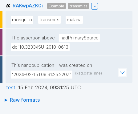
RAKwpAZK0i
Example
transmits
mosquito
transmits
malaria
The assertion above
hadPrimarySource
doi:10.3233/ISU-2010-0613
This nanopublication
was created on
(xsd:dateTime)
"2024-02-15T09:31:25.220Z"
test
,
15 Feb 2024, 09:31:25 UTC
Raw formats