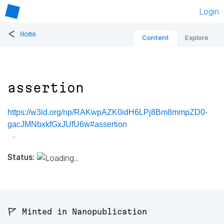
Login
<
Home
Content
Explore
assertion
https://w3id.org/np/RAKwpAZK0idH6LPj8Bm8mmpZD0-
gacJMNbxkfGxJUfU6w#assertion
Status:
🚩 Minted in Nanopublication