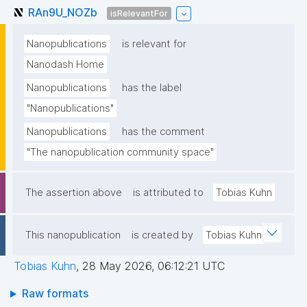
RAn9U_NOZb
isRelevantFor
Nanopublications
is relevant for
Nanodash Home
Nanopublications
has the label
"Nanopublications"
Nanopublications
has the comment
"The nanopublication community space"
The assertion above
is attributed to
Tobias Kuhn
This nanopublication
is created by
Tobias Kuhn
Tobias Kuhn
,
28 May 2026, 06:12:21 UTC
Raw formats