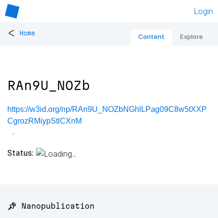
Login
<
Home
Content
Explore
RAn9U_NOZb
https://w3id.org/np/RAn9U_NOZbNGhlLPag09C8w5tXXP
CgrozRMiypStlCXnM
Status:
📌 Nanopublication