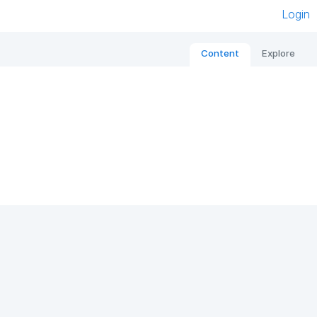
Login
Content
Explore