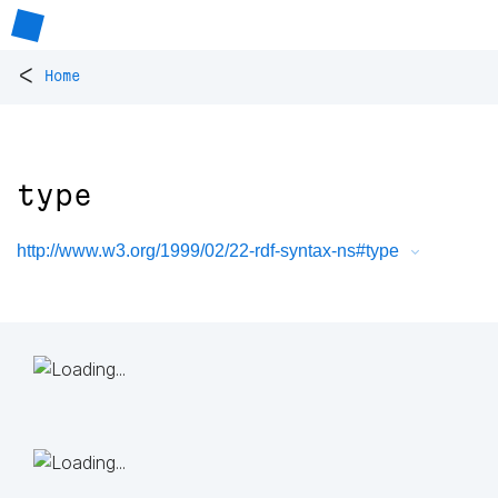
<
Home
type
http://www.w3.org/1999/02/22-rdf-syntax-ns#type