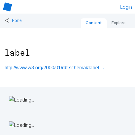
Login
<
Home
Content
Explore
label
http://www.w3.org/2000/01/rdf-schema#label