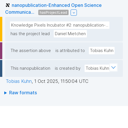
nanopublication-Enhanced Open Science
Communica...
hasProjectLead
Knowledge Pixels Incubator #2: nanopublication-...
has the project lead
Daniel Mietchen
The assertion above
is attributed to
Tobias Kuhn
This nanopublication
is created by
Tobias Kuhn
Tobias Kuhn
,
1 Oct 2025, 11:50:04 UTC
Raw formats