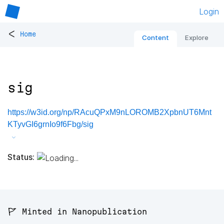
Login
<
Home
Content
Explore
sig
https://w3id.org/np/RAcuQPxM9nLOROMB2XpbnUT6Mnt
KTyvGI6grnIo9f6Fbg/sig
Status:
🚩 Minted in Nanopublication