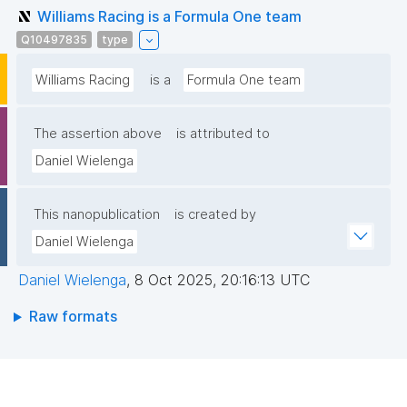
Williams Racing is a Formula One team
Q10497835
type
Williams Racing
is a
Formula One team
The assertion above
is attributed to
Daniel Wielenga
This nanopublication
is created by
Daniel Wielenga
Daniel Wielenga
,
8 Oct 2025, 20:16:13 UTC
Raw formats