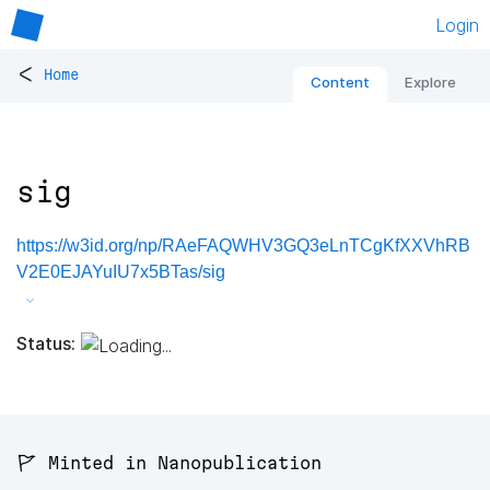
Login
<
Home
Content
Explore
sig
https://w3id.org/np/RAeFAQWHV3GQ3eLnTCgKfXXVhRB
V2E0EJAYuIU7x5BTas/sig
Status:
🚩 Minted in Nanopublication