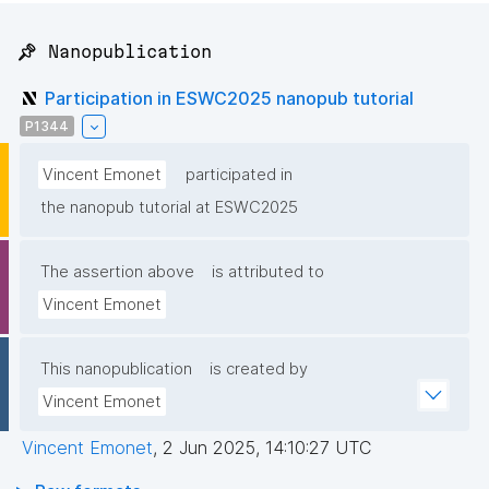
📌 Nanopublication
Participation in ESWC2025 nanopub tutorial
P1344
Vincent Emonet
participated in
the nanopub tutorial at ESWC2025
The assertion above
is attributed to
Vincent Emonet
This nanopublication
is created by
Vincent Emonet
Vincent Emonet
,
2 Jun 2025, 14:10:27 UTC