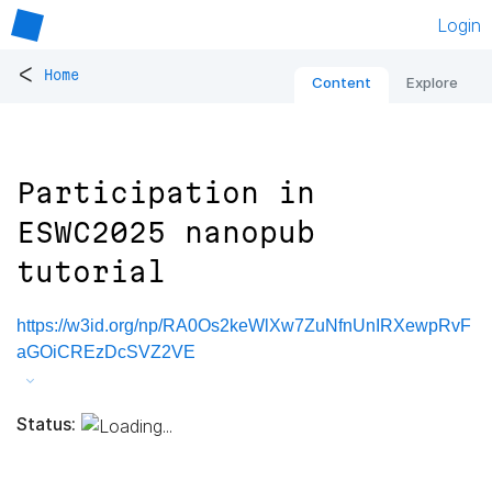
Login
<
Home
Content
Explore
Participation in
ESWC2025 nanopub
tutorial
https://w3id.org/np/RA0Os2keWlXw7ZuNfnUnIRXewpRvF
aGOiCREzDcSVZ2VE
Status: