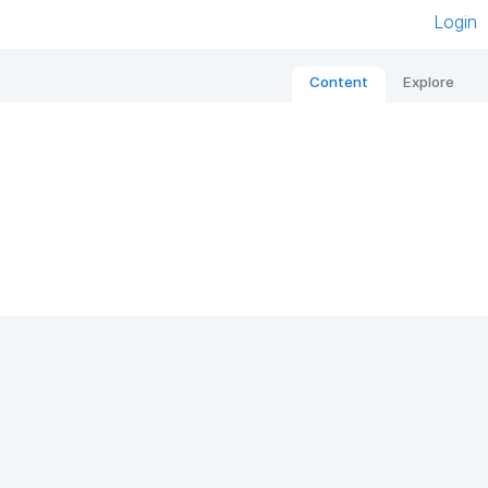
Login
Content
Explore