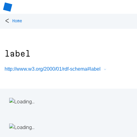
<
Home
label
http://www.w3.org/2000/01/rdf-schema#label