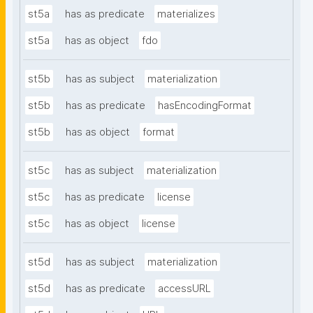
st5a
has as predicate
materializes
st5a
has as object
fdo
st5b
has as subject
materialization
st5b
has as predicate
hasEncodingFormat
st5b
has as object
format
st5c
has as subject
materialization
st5c
has as predicate
license
st5c
has as object
license
st5d
has as subject
materialization
st5d
has as predicate
accessURL