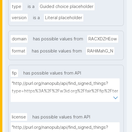
type
is a
Guided choice placeholder
version
is a
Literal placeholder
domain
has possible values from
RACXDZHEow
format
has possible values from
RAHiMahG_N
fip
has possible values from API
"http://purl.org/nanopub/api/find_signed_things?
type=https%3A%2F%2Fw3id.org%2Ffair%2Ffip%2Fter
ms%2FFAIR-Implementation-Profile&searchterm="
license
has possible values from API
"http://purl.org/nanopub/api/find_signed_things?