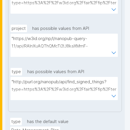
type=https%3A%2F%2Fw3id.org%2Ffair%2Ffip%2Fter
ms%2FData-usage-license&searchterm="
project
has possible values from API
"https://w3id.org/np/l/nanopub-query-
1.1/api/RAInXuAQThQMcTi2lJ8kaXMmF-
i8D4ZMrkuZhZ1uWeoQ8/get-projects?searchterm="
type
has possible values from API
"http://purl.org/nanopub/api/find_signed_things?
type=https%3A%2F%2Fw3id.org%2Ffair%2Ffip%2Fter
ms%2FDigital-Object-Type&searchterm="
type
has the default value