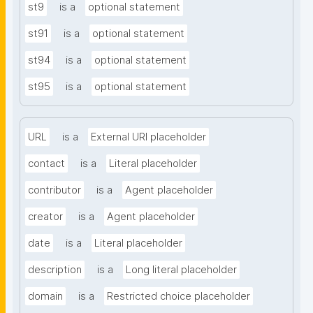
st9
is a
optional statement
st91
is a
optional statement
st94
is a
optional statement
st95
is a
optional statement
URL
is a
External URI placeholder
contact
is a
Literal placeholder
contributor
is a
Agent placeholder
creator
is a
Agent placeholder
date
is a
Literal placeholder
description
is a
Long literal placeholder
domain
is a
Restricted choice placeholder