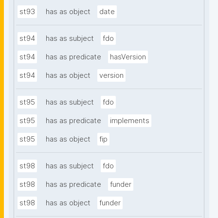
st93
has as object
date
st94
has as subject
fdo
st94
has as predicate
hasVersion
st94
has as object
version
st95
has as subject
fdo
st95
has as predicate
implements
st95
has as object
fip
st98
has as subject
fdo
st98
has as predicate
funder
st98
has as object
funder