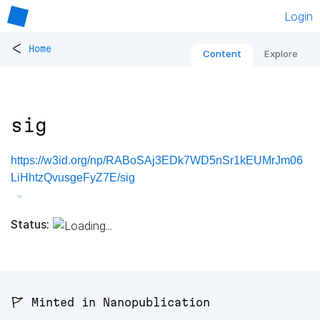
Login
<
Home
Content
Explore
sig
https://w3id.org/np/RABoSAj3EDk7WD5nSr1kEUMrJm06
LiHhtzQvusgeFyZ7E/sig
Status:
🚩 Minted in Nanopublication