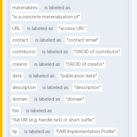
materializes
is labeled as
"is a concrete materialization of"
URL
is labeled as
"access URL"
contact
is labeled as
"contact email"
contributor
is labeled as
"ORCID of contributor"
creator
is labeled as
"ORCID of creator"
date
is labeled as
"publication date"
description
is labeled as
"description"
domain
is labeled as
"domain"
fdo
is labeled as
"full URI (e.g. handle.net) or short suffix"
fip
is labeled as
"FAIR Implementation Profile"