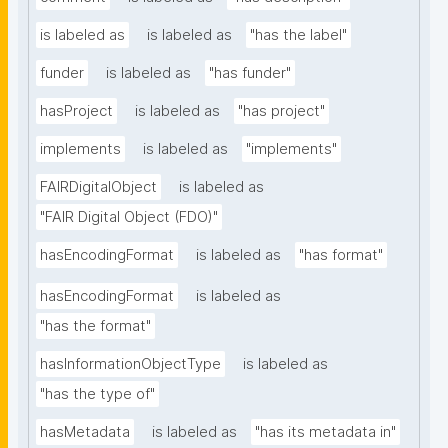
is labeled as
is labeled as
"has the label"
funder
is labeled as
"has funder"
hasProject
is labeled as
"has project"
implements
is labeled as
"implements"
FAIRDigitalObject
is labeled as
"FAIR Digital Object (FDO)"
hasEncodingFormat
is labeled as
"has format"
hasEncodingFormat
is labeled as
"has the format"
hasInformationObjectType
is labeled as
"has the type of"
hasMetadata
is labeled as
"has its metadata in"