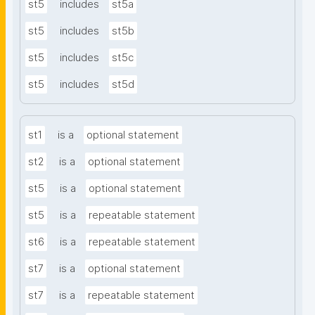
st5
includes
st5a
st5
includes
st5b
st5
includes
st5c
st5
includes
st5d
st1
is a
optional statement
st2
is a
optional statement
st5
is a
optional statement
st5
is a
repeatable statement
st6
is a
repeatable statement
st7
is a
optional statement
st7
is a
repeatable statement