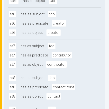
st5d
has as object
URL
st6
has as subject
fdo
st6
has as predicate
creator
st6
has as object
creator
st7
has as subject
fdo
st7
has as predicate
contributor
st7
has as object
contributor
st8
has as subject
fdo
st8
has as predicate
contactPoint
st8
has as object
contact