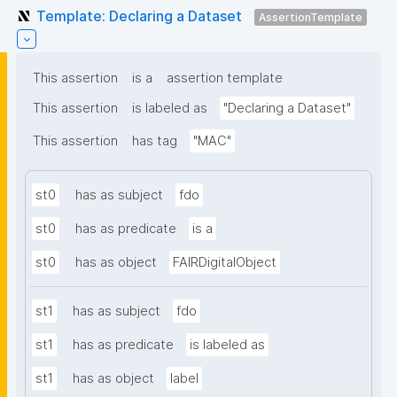
Template: Declaring a Dataset
AssertionTemplate
This assertion
is a
assertion template
This assertion
is labeled as
"Declaring a Dataset"
This assertion
has tag
"MAC"
st0
has as subject
fdo
st0
has as predicate
is a
st0
has as object
FAIRDigitalObject
st1
has as subject
fdo
st1
has as predicate
is labeled as
st1
has as object
label