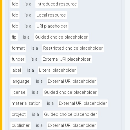
fdo
is a
Introduced resource
fdo
is a
Local resource
fdo
is a
URI placeholder
fip
is a
Guided choice placeholder
format
is a
Restricted choice placeholder
funder
is a
External URI placeholder
label
is a
Literal placeholder
language
is a
External URI placeholder
license
is a
Guided choice placeholder
materialization
is a
External URI placeholder
project
is a
Guided choice placeholder
publisher
is a
External URI placeholder