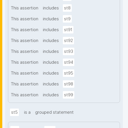
This assertion
includes
st8
This assertion
includes
st9
This assertion
includes
st91
This assertion
includes
st92
This assertion
includes
st93
This assertion
includes
st94
This assertion
includes
st95
This assertion
includes
st98
This assertion
includes
st99
st5
is a
grouped statement