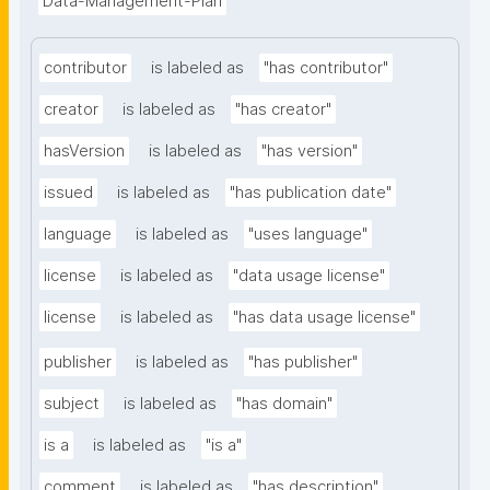
Data-Management-Plan
contributor
is labeled as
"has contributor"
creator
is labeled as
"has creator"
hasVersion
is labeled as
"has version"
issued
is labeled as
"has publication date"
language
is labeled as
"uses language"
license
is labeled as
"data usage license"
license
is labeled as
"has data usage license"
publisher
is labeled as
"has publisher"
subject
is labeled as
"has domain"
is a
is labeled as
"is a"
comment
is labeled as
"has description"