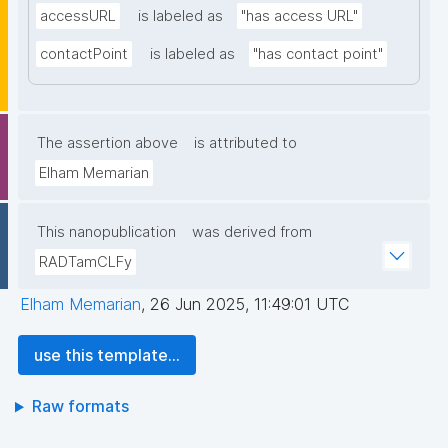
accessURL
is labeled as
"has access URL"
contactPoint
is labeled as
"has contact point"
The assertion above
is attributed to
Elham Memarian
This nanopublication
was derived from
RADTamCLFy
Elham Memarian
,
26 Jun 2025, 11:49:01 UTC
use this template...
Raw formats