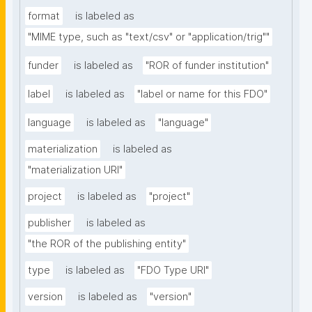
format
is labeled as
"MIME type, such as "text/csv" or "application/trig""
funder
is labeled as
"ROR of funder institution"
label
is labeled as
"label or name for this FDO"
language
is labeled as
"language"
materialization
is labeled as
"materialization URI"
project
is labeled as
"project"
publisher
is labeled as
"the ROR of the publishing entity"
type
is labeled as
"FDO Type URI"
version
is labeled as
"version"