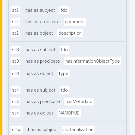
st2
has as subject
fdo
st2
has as predicate
comment
st2
has as object
description
st3
has as subject
fdo
st3
has as predicate
hasInformationObjectType
st3
has as object
type
st4
has as subject
fdo
st4
has as predicate
hasMetadata
st4
has as object
NANOPUB
st5a
has as subject
materialization