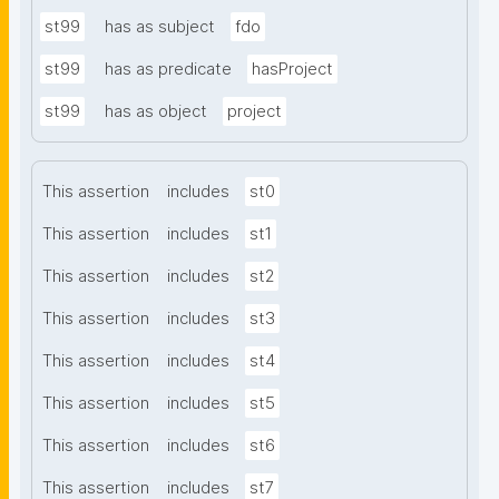
st99
has as subject
fdo
st99
has as predicate
hasProject
st99
has as object
project
This assertion
includes
st0
This assertion
includes
st1
This assertion
includes
st2
This assertion
includes
st3
This assertion
includes
st4
This assertion
includes
st5
This assertion
includes
st6
This assertion
includes
st7