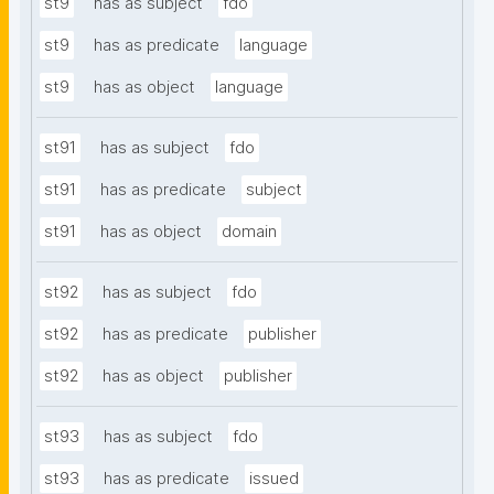
st9
has as subject
fdo
st9
has as predicate
language
st9
has as object
language
st91
has as subject
fdo
st91
has as predicate
subject
st91
has as object
domain
st92
has as subject
fdo
st92
has as predicate
publisher
st92
has as object
publisher
st93
has as subject
fdo
st93
has as predicate
issued