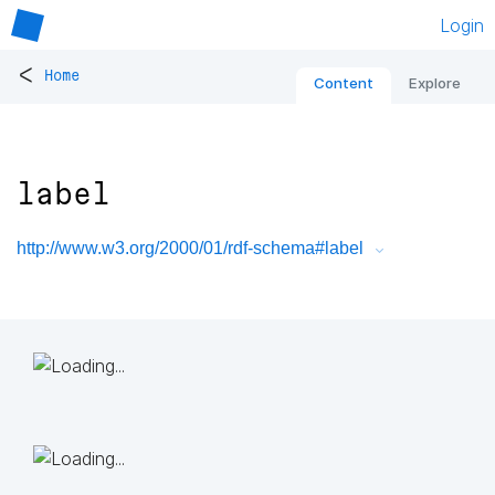
Login
<
Home
Content
Explore
label
http://www.w3.org/2000/01/rdf-schema#label