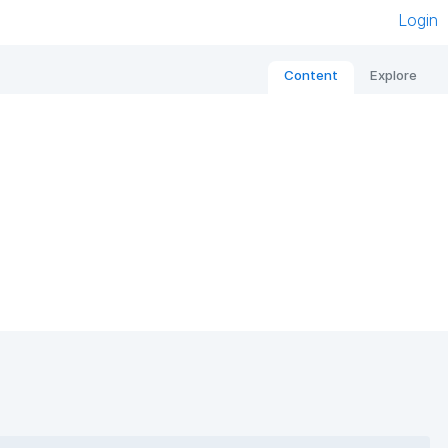
Login
Content
Explore