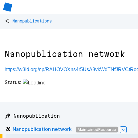
<
Nanopublications
Nanopublication network
https://w3id.org/np/RAHOVOXns4r5UsA8vkWdTNfJRVCtR
Status:
📌 Nanopublication
Nanopublication network
MaintainedResource