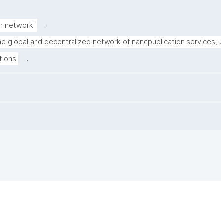
.
n network"
the global and decentralized network of nanopublication services, u
.
tions