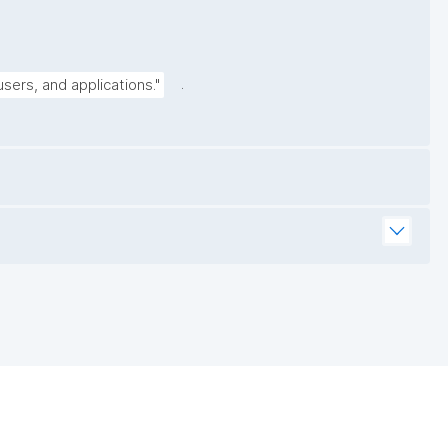
.
sers, and applications."