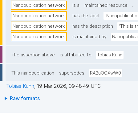
.
Nanopublication network
is a
maintained resource
Nanopublication network
has the label
"Nanopublicatio
Nanopublication network
has the description
"This is 
Nanopublication network
is maintained by
Nanopublica
.
The assertion above
is attributed to
Tobias Kuhn
.
This nanopublication
supersedes
RA2uOCXwW0
Tobias Kuhn
,
19 Mar 2026, 09:48:49 UTC
Raw formats