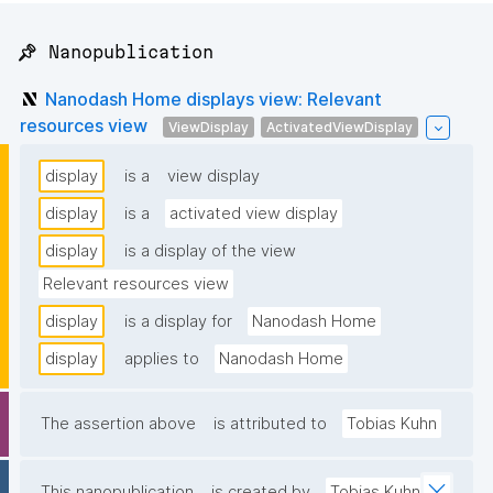
📌 Nanopublication
Nanodash Home displays view: Relevant
resources view
ViewDisplay
ActivatedViewDisplay
display
is a
view display
display
is a
activated view display
display
is a display of the view
Relevant resources view
display
is a display for
Nanodash Home
display
applies to
Nanodash Home
The assertion above
is attributed to
Tobias Kuhn
This nanopublication
is created by
Tobias Kuhn