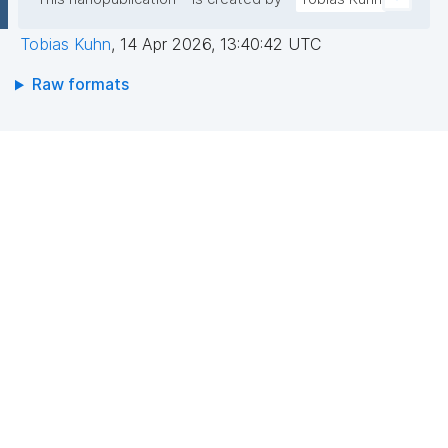
Tobias Kuhn
,
14 Apr 2026, 13:40:42 UTC
Raw formats