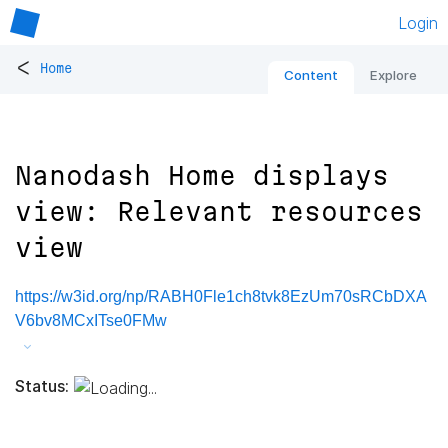
Login
<
Home
Content
Explore
Nanodash Home displays
view: Relevant resources
view
https://w3id.org/np/RABH0Fle1ch8tvk8EzUm70sRCbDXA
V6bv8MCxITse0FMw
Status: