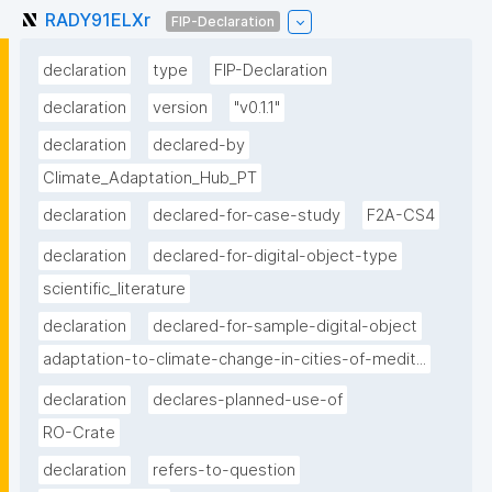
RADY91ELXr
FIP-Declaration
declaration
type
FIP-Declaration
declaration
version
"v0.1.1"
declaration
declared-by
Climate_Adaptation_Hub_PT
declaration
declared-for-case-study
F2A-CS4
declaration
declared-for-digital-object-type
scientific_literature
declaration
declared-for-sample-digital-object
adaptation-to-climate-change-in-cities-of-medit...
declaration
declares-planned-use-of
RO-Crate
declaration
refers-to-question