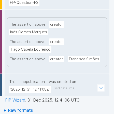
FIP-Question-F3
The assertion above
creator
Inês Gomes Marques
The assertion above
creator
Tiago Capela Lourenço
The assertion above
creator
Francisca Simões
This nanopublication
was created on
(xsd:dateTime)
"2025-12-31T12:41:08Z"
FIP Wizard
,
31 Dec 2025, 12:41:08 UTC
Raw formats