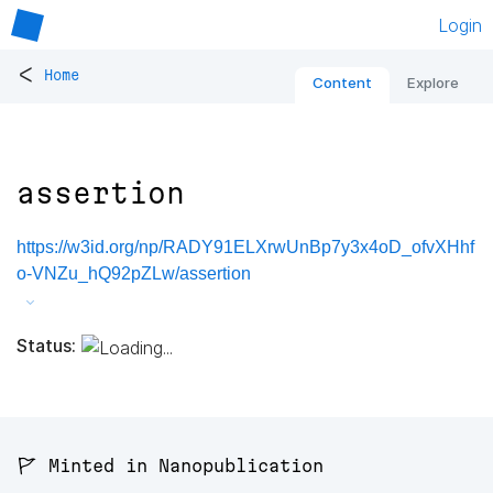
Login
<
Home
Content
Explore
assertion
https://w3id.org/np/RADY91ELXrwUnBp7y3x4oD_ofvXHhf
o-VNZu_hQ92pZLw/assertion
Status:
🚩 Minted in Nanopublication