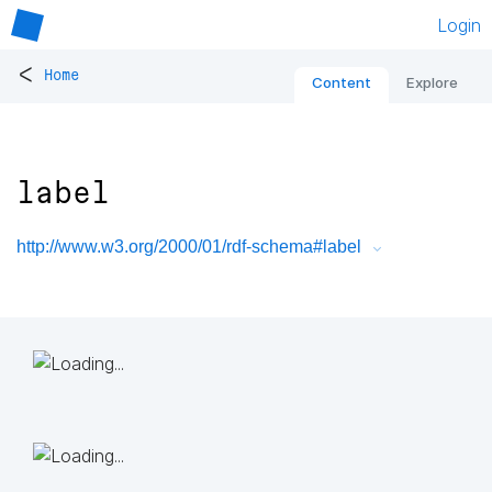
Login
<
Home
Content
Explore
label
http://www.w3.org/2000/01/rdf-schema#label