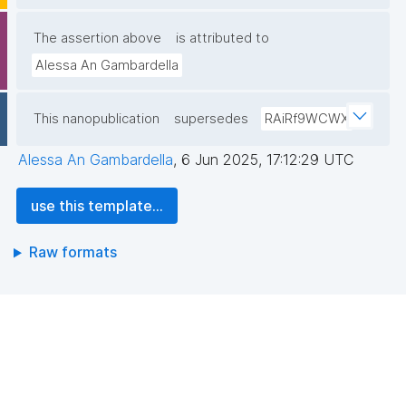
The assertion above
is attributed to
Alessa An Gambardella
This nanopublication
supersedes
RAiRf9WCWX
Alessa An Gambardella
,
6 Jun 2025, 17:12:29 UTC
use this template...
Raw formats