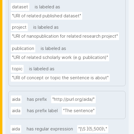
dataset
is labeled as
"URI of related published dataset"
project
is labeled as
"URI of nanopublication for related research project"
publication
is labeled as
"URI of related scholarly work (e.g. publication)"
topic
is labeled as
"URI of concept or topic the sentence is about"
aida
has prefix
"http://purl.org/aida/"
aida
has prefix label
"The sentence"
aida
has regular expression
"[\S ]{5,500}\."