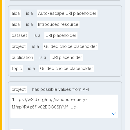
aida
is a
Auto-escape URI placeholder
aida
is a
Introduced resource
dataset
is a
URI placeholder
project
is a
Guided choice placeholder
publication
is a
URI placeholder
topic
is a
Guided choice placeholder
project
has possible values from API
"https://w3id.org/np/l/nanopub-query-
1.1/api/RAz6f1v82BCG0SjYMfHUe-
m927VTVKdwvsuq1X7j1qcA8/find-things?
type=https://schema.org/ResearchProject"