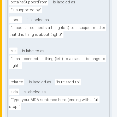
obtainsSupportFrom
is labeled as
"is supported by"
about
is labeled as
"is about - connects a thing (left) to a subject matter 
that this thing is about (right)"
is a
is labeled as
"is an - connects a thing (left) to a class it belongs to 
(right)"
related
is labeled as
"is related to"
aida
is labeled as
"Type your AIDA sentence here (ending with a full 
stop)"