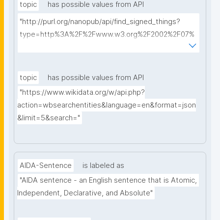
topic
has possible values from API
"http://purl.org/nanopub/api/find_signed_things?
type=http%3A%2F%2Fwww.w3.org%2F2002%2F07%
2Fowl%23Class&searchterm="
topic
has possible values from API
"https://www.wikidata.org/w/api.php?
action=wbsearchentities&language=en&format=json
&limit=5&search="
AIDA-Sentence
is labeled as
"AIDA sentence - an English sentence that is Atomic, 
Independent, Declarative, and Absolute"