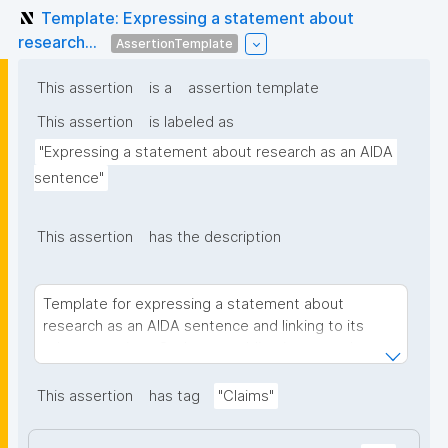
Template: Expressing a statement about
research...
AssertionTemplate
This assertion
is a
assertion template
This assertion
is labeled as
"Expressing a statement about research as an AIDA 
sentence"
This assertion
has the description
Template for expressing a statement about
research as an AIDA sentence and linking to its
relevant project. Such nanopublications use the
concept of an AIDA sentence to express a
(scientific) statement in an informal or semi-formal
This assertion
has tag
"Claims"
manner, which can be formally linked.
AIDA sentences are: