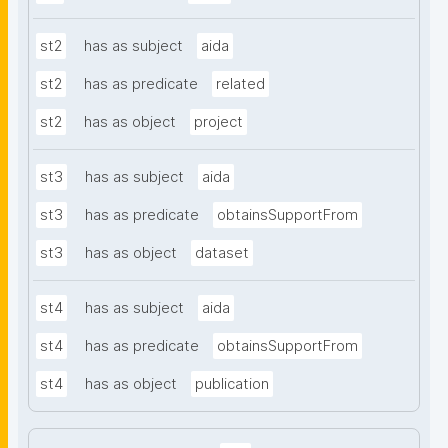
st2
has as subject
aida
st2
has as predicate
related
st2
has as object
project
st3
has as subject
aida
st3
has as predicate
obtainsSupportFrom
st3
has as object
dataset
st4
has as subject
aida
st4
has as predicate
obtainsSupportFrom
st4
has as object
publication