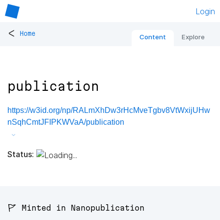
Login
<
Home
Content
Explore
publication
https://w3id.org/np/RALmXhDw3rHcMveTgbv8VtWxijUHw
nSqhCmtJFIPKWVaA/publication
Status:
🚩 Minted in Nanopublication