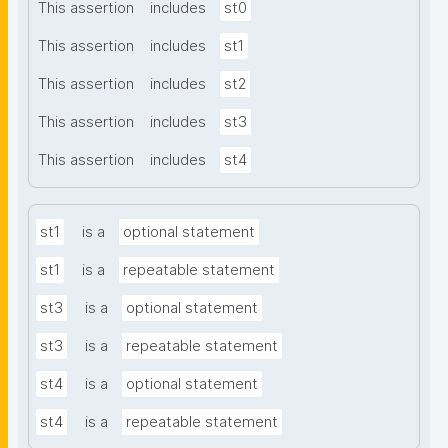
This assertion
includes
st0
This assertion
includes
st1
This assertion
includes
st2
This assertion
includes
st3
This assertion
includes
st4
st1
is a
optional statement
st1
is a
repeatable statement
st3
is a
optional statement
st3
is a
repeatable statement
st4
is a
optional statement
st4
is a
repeatable statement