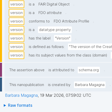
.
version
is a
FAIR Digital Object
.
version
is a
FDO attribute
.
version
conforms to
FDO Attribute Profile
.
version
is a
datatype property
.
version
has the label
"Version"
version
is defined as follows:
"The version of the Crea
version
has its subject values from the class (domain)
.
The assertion above
is attributed to
schema.org
.
This nanopublication
is created by
Barbara Magagna
Barbara Magagna
,
19 Mar 2026, 07:59:02 UTC
Raw formats