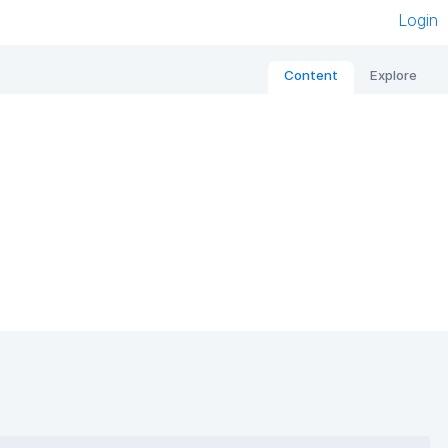
Login
Content
Explore