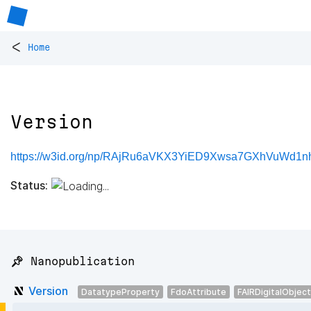
<
Home
Version
https://w3id.org/np/RAjRu6aVKX3YiED9Xwsa7GXhVuWd
Status:
📌 Nanopublication
Version
DatatypeProperty
FdoAttribute
FAIRDigitalObject