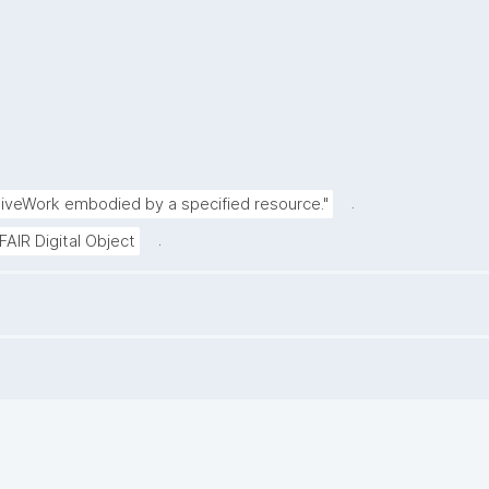
.
tiveWork embodied by a specified resource."
.
FAIR Digital Object