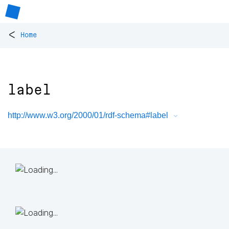
<
Home
label
http://www.w3.org/2000/01/rdf-schema#label