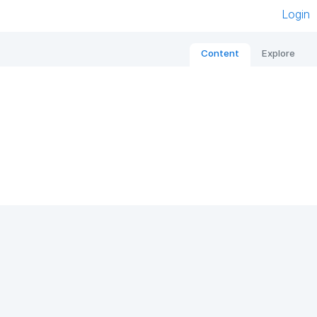
Login
Content
Explore