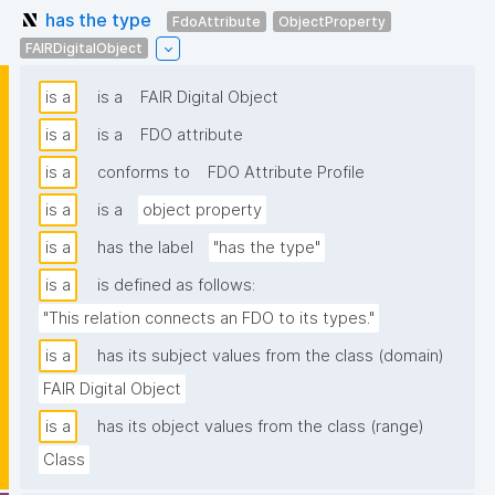
has the type
FdoAttribute
ObjectProperty
FAIRDigitalObject
is a
is a
FAIR Digital Object
is a
is a
FDO attribute
is a
conforms to
FDO Attribute Profile
is a
is a
object property
is a
has the label
"has the type"
is a
is defined as follows:
"This relation connects an FDO to its types."
is a
has its subject values from the class (domain)
FAIR Digital Object
is a
has its object values from the class (range)
Class