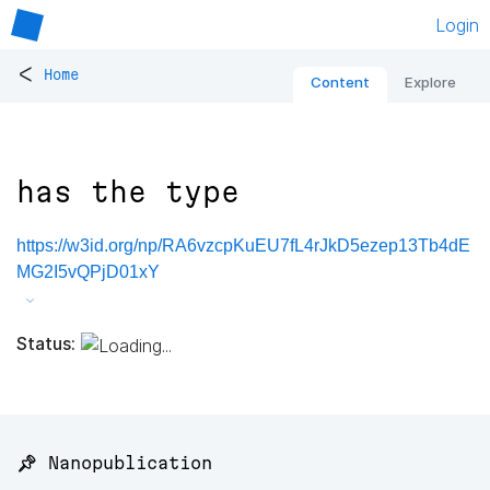
Login
<
Home
Content
Explore
has the type
https://w3id.org/np/RA6vzcpKuEU7fL4rJkD5ezep13Tb4dE
MG2I5vQPjD01xY
Status:
📌 Nanopublication