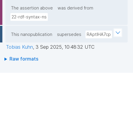
The assertion above
was derived from
22-rdf-syntax-ns
This nanopublication
supersedes
RAptIHA7cp
Tobias Kuhn
,
3 Sep 2025, 10:48:32 UTC
Raw formats