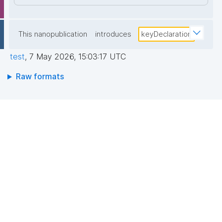
This nanopublication
introduces
keyDeclaration
test
,
7 May 2026, 15:03:17 UTC
Raw formats