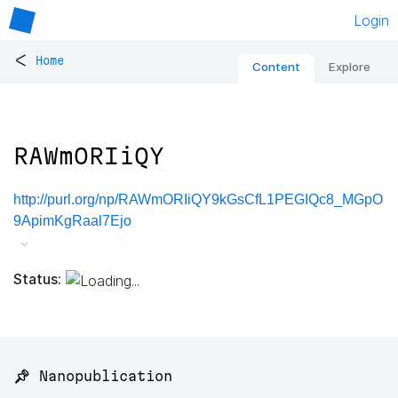
Login
<
Home
Content
Explore
RAWmORIiQY
http://purl.org/np/RAWmORIiQY9kGsCfL1PEGIQc8_MGpO
9ApimKgRaal7Ejo
Status:
📌 Nanopublication