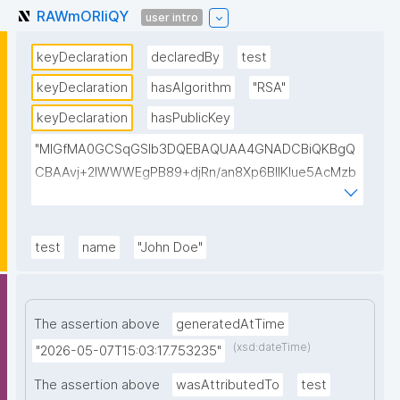
RAWmORIiQY
user intro
keyDeclaration
declaredBy
test
keyDeclaration
hasAlgorithm
"RSA"
keyDeclaration
hasPublicKey
"MIGfMA0GCSqGSIb3DQEBAQUAA4GNADCBiQKBgQ
CBAAvj+2lWWWEgPB89+djRn/an8Xp6BIlKIue5AcMzb
5swH3kz+Y65xsKU8KPKsTeT3Ixm4fqiQGCePo8rVlf1
7ctUpiDRGrhA8k7XIfiBNVyaABwIsszPy2BjbISlrwhcakU
AzuRTw1gw3eKuqlWPBBKc6t4H49I9+clEtYw0TQIDA
test
name
"John Doe"
QAB"
The assertion above
generatedAtTime
(xsd:dateTime)
"2026-05-07T15:03:17.753235"
The assertion above
wasAttributedTo
test