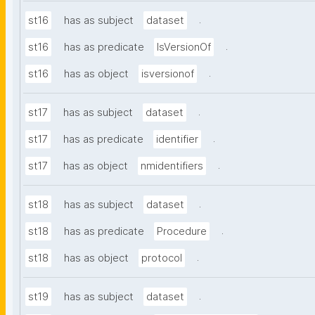
.
st16
has as subject
dataset
.
st16
has as predicate
IsVersionOf
.
st16
has as object
isversionof
.
st17
has as subject
dataset
.
st17
has as predicate
identifier
.
st17
has as object
nmidentifiers
.
st18
has as subject
dataset
.
st18
has as predicate
Procedure
.
st18
has as object
protocol
.
st19
has as subject
dataset