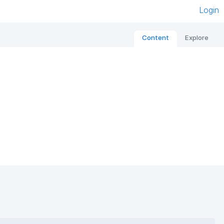
Login
Content
Explore