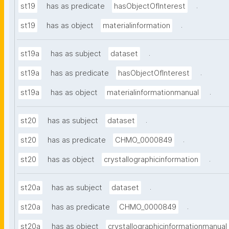
.
st19
has as predicate
hasObjectOfInterest
.
st19
has as object
materialinformation
.
st19a
has as subject
dataset
.
st19a
has as predicate
hasObjectOfInterest
.
st19a
has as object
materialinformationmanual
.
st20
has as subject
dataset
.
st20
has as predicate
CHMO_0000849
.
st20
has as object
crystallographicinformation
.
st20a
has as subject
dataset
.
st20a
has as predicate
CHMO_0000849
st20a
has as object
crystallographicinformationmanual