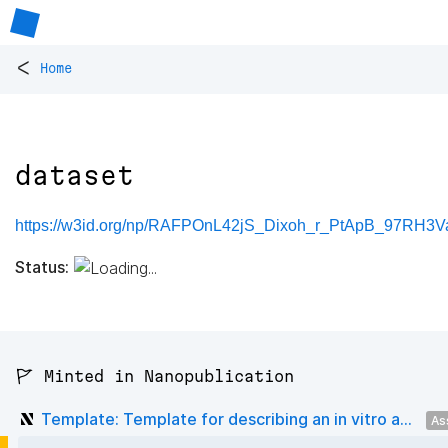
<
Home
dataset
https://w3id.org/np/RAFPOnL42jS_Dixoh_r_PtApB_97RH3Va
Status:
🚩 Minted in Nanopublication
Template: Template for describing an in vitro a...
As