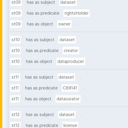
.
st09
has as subject
dataset
.
st09
has as predicate
rightsHolder
.
st09
has as object
owner
.
st10
has as subject
dataset
.
st10
has as predicate
creator
.
st10
has as object
dataproducer
.
st11
has as subject
dataset
.
st11
has as predicate
C69141
.
st11
has as object
datacurator
.
st12
has as subject
dataset
.
st12
has as predicate
license