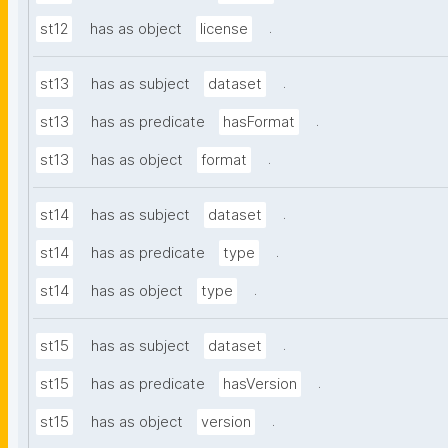
.
st12
has as object
license
.
st13
has as subject
dataset
.
st13
has as predicate
hasFormat
.
st13
has as object
format
.
st14
has as subject
dataset
.
st14
has as predicate
type
.
st14
has as object
type
.
st15
has as subject
dataset
.
st15
has as predicate
hasVersion
.
st15
has as object
version