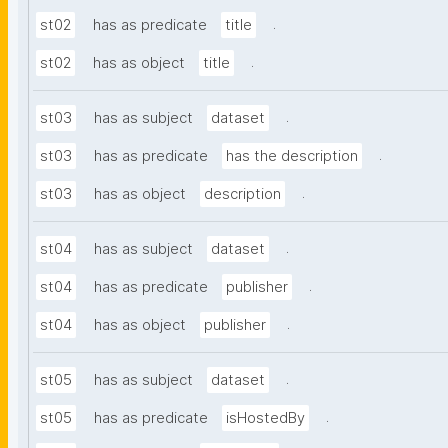
.
st02
has as predicate
title
.
st02
has as object
title
.
st03
has as subject
dataset
.
st03
has as predicate
has the description
.
st03
has as object
description
.
st04
has as subject
dataset
.
st04
has as predicate
publisher
.
st04
has as object
publisher
.
st05
has as subject
dataset
.
st05
has as predicate
isHostedBy