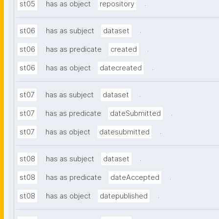
.
st05
has as object
repository
.
st06
has as subject
dataset
.
st06
has as predicate
created
.
st06
has as object
datecreated
.
st07
has as subject
dataset
.
st07
has as predicate
dateSubmitted
.
st07
has as object
datesubmitted
.
st08
has as subject
dataset
.
st08
has as predicate
dateAccepted
.
st08
has as object
datepublished