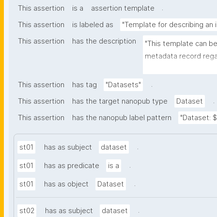
.
This assertion
is a
assertion template
This assertion
is labeled as
"Template for describing an 
This assertion
has the description
"This template can be
metadata record regar
The template allows th
and provenance meta
.
This assertion
has tag
"Datasets"
.
This assertion
has the target nanopub type
Dataset
This assertion
has the nanopub label pattern
"Dataset: ${
.
st01
has as subject
dataset
.
st01
has as predicate
is a
.
st01
has as object
Dataset
.
st02
has as subject
dataset