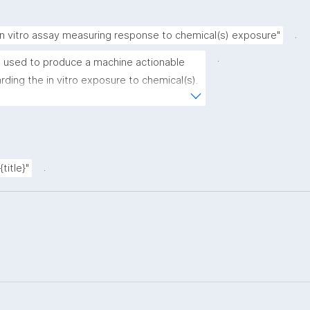
.
in vitro assay measuring response to chemical(s) exposure"
.
 used to produce a machine actionable 
ding the in vitro exposure to chemical(s). 
e recording of scientific, bibliographic, 
data"
.
title}"