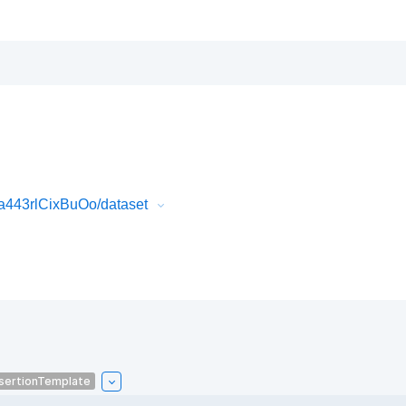
443rlCixBuOo/dataset
sertionTemplate