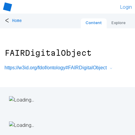
Login
<
Home
Content
Explore
FAIRDigitalObject
https://w3id.org/fdof/ontology#FAIRDigitalObject