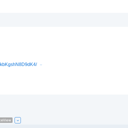
3FkbKgshN8D9dK4/
ceView