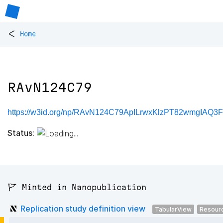
<
Home
RAvN124C79
https://w3id.org/np/RAvN124C79ApILrwxKlzPT82wmgIAQ
Status:
🚩 Minted in Nanopublication
Replication study definition view
TabularView
Resour