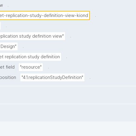
.
ew
.
et-replication-study-definition-view-kiond
.
.
plication study definition view"
.
 Design"
.
t replication study definition
.
et field
"resource"
.
position
"4.1.replicationStudyDefinition"