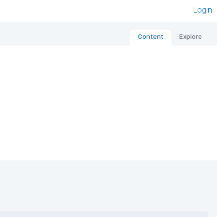
Login
Content
Explore