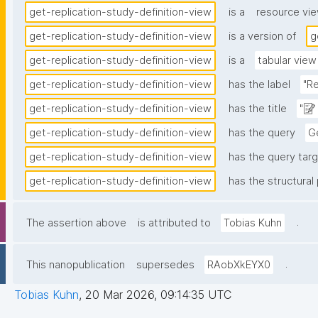
get-replication-study-definition-view
is a
resource vi
get-replication-study-definition-view
is a version of
g
get-replication-study-definition-view
is a
tabular view
get-replication-study-definition-view
has the label
"Re
get-replication-study-definition-view
has the title
"📝
get-replication-study-definition-view
has the query
Ge
get-replication-study-definition-view
has the query targ
get-replication-study-definition-view
has the structural 
.
The assertion above
is attributed to
Tobias Kuhn
.
This nanopublication
supersedes
RAobXkEYX0
Tobias Kuhn
,
20 Mar 2026, 09:14:35 UTC