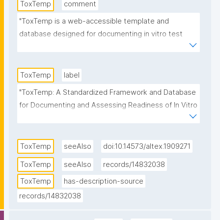
ToxTemp
comment
"ToxTemp is a web-accessible template and 
database designed for documenting in vitro test 
methods while integrating different readiness levels 
and a structured review workflow. It was developed 
initially under the EU-ToxRisk and developed further 
ToxTemp
label
under RISK-HUNT3R (both EC-funded Horizon 2020 
"ToxTemp: A Standardized Framework and Database 
projects).

for Documenting and Assessing Readiness of In Vitro 
Test Methods"
  The test method template (ToxTemp) provides a 
standardized framework for documenting test 
ToxTemp
seeAlso
doi:10.14573/altex.1909271
methods and assessing their readiness status, 
guided by a structured questionnaire.

ToxTemp
seeAlso
records/14832038
ToxTemp
has-description-source
  By offering a user-friendly approach, ToxTemp helps 
records/14832038
test developers, especially those less familiar with 
regulatory requirements to describe their assays in 