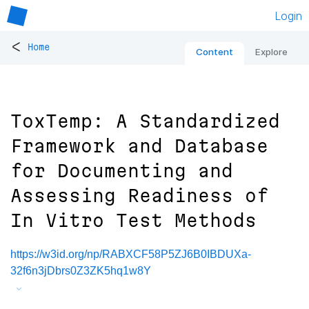
Login
<
Home
Content
Explore
ToxTemp: A Standardized
Framework and Database
for Documenting and
Assessing Readiness of
In Vitro Test Methods
https://w3id.org/np/RABXCF58P5ZJ6B0IBDUXa-
32f6n3jDbrs0Z3ZK5hq1w8Y