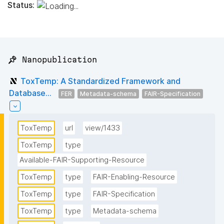
Status:
📌 Nanopublication
ToxTemp: A Standardized Framework and
Database...
FER
Metadata-schema
FAIR-Specification
ToxTemp
url
view/1433
ToxTemp
type
Available-FAIR-Supporting-Resource
ToxTemp
type
FAIR-Enabling-Resource
ToxTemp
type
FAIR-Specification
ToxTemp
type
Metadata-schema