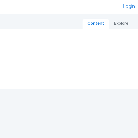
Login
Content
Explore