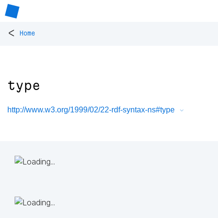
<
Home
type
http://www.w3.org/1999/02/22-rdf-syntax-ns#type