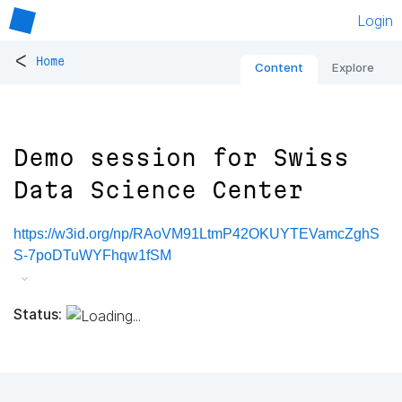
Login
<
Home
Content
Explore
Demo session for Swiss
Data Science Center
https://w3id.org/np/RAoVM91LtmP42OKUYTEVamcZghS
S-7poDTuWYFhqw1fSM
Status: