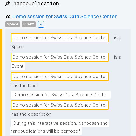
📌 Nanopublication
Demo session for Swiss Data Science Center
Space
Event
Demo session for Swiss Data Science Center
is a
Space
Demo session for Swiss Data Science Center
is a
Event
Demo session for Swiss Data Science Center
has the label
"Demo session for Swiss Data Science Center"
Demo session for Swiss Data Science Center
has the description
"During this interactive session, Nanodash and 
nanopublications will be demoed."