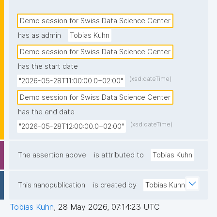
Demo session for Swiss Data Science Center
has as admin
Tobias Kuhn
Demo session for Swiss Data Science Center
has the start date
(xsd:dateTime)
"2026-05-28T11:00:00.0+02:00"
Demo session for Swiss Data Science Center
has the end date
(xsd:dateTime)
"2026-05-28T12:00:00.0+02:00"
The assertion above
is attributed to
Tobias Kuhn
This nanopublication
is created by
Tobias Kuhn
Tobias Kuhn
,
28 May 2026, 07:14:23 UTC