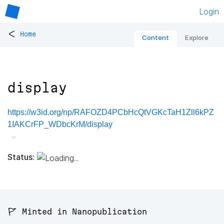
Login
<
Home
Content
Explore
display
https://w3id.org/np/RAFOZD4PCbHcQtVGKcTaH1Zll6kPZ
1IAKCrFP_WDbcKrM/display
Status:
🚩 Minted in Nanopublication