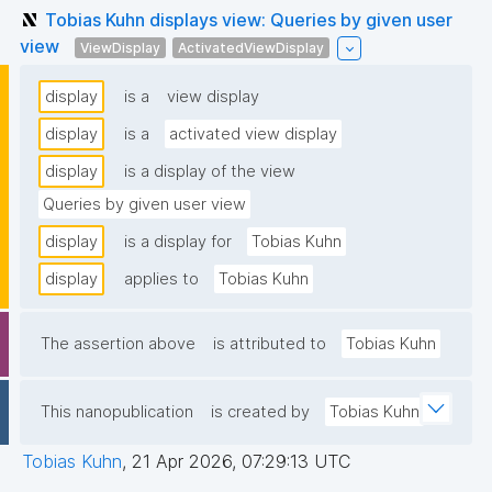
Tobias Kuhn displays view: Queries by given user
view
ViewDisplay
ActivatedViewDisplay
display
is a
view display
display
is a
activated view display
display
is a display of the view
Queries by given user view
display
is a display for
Tobias Kuhn
display
applies to
Tobias Kuhn
The assertion above
is attributed to
Tobias Kuhn
This nanopublication
is created by
Tobias Kuhn
Tobias Kuhn
,
21 Apr 2026, 07:29:13 UTC