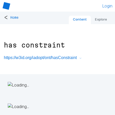
Login
<
Home
Content
Explore
has constraint
https://w3id.org/iadopt/ont/hasConstraint