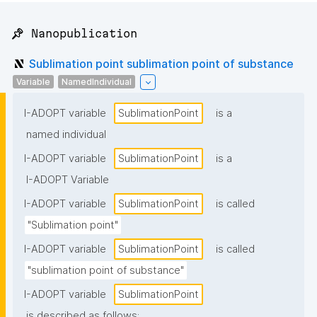
📌 Nanopublication
Sublimation point sublimation point of substance
Variable
NamedIndividual
I-ADOPT variable
SublimationPoint
is a
named individual
I-ADOPT variable
SublimationPoint
is a
I-ADOPT Variable
I-ADOPT variable
SublimationPoint
is called
"Sublimation point"
I-ADOPT variable
SublimationPoint
is called
"sublimation point of substance"
I-ADOPT variable
SublimationPoint
is described as follows: