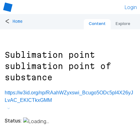
Login
<
Home
Content
Explore
Sublimation point
sublimation point of
substance
https://w3id.org/np/RAahWZyxswi_Bcugo5ODc5pI4X26yJ
LvAC_EKlCTkxGMM
Status: