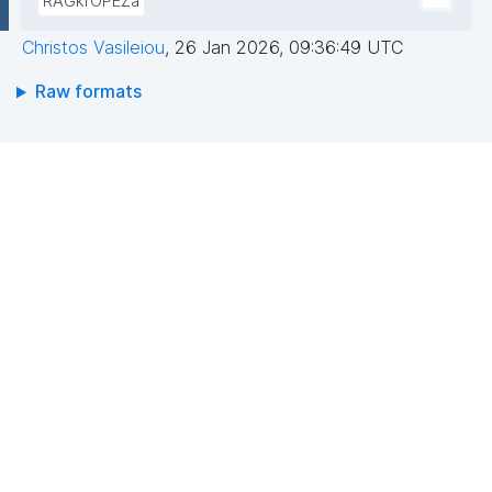
RAGkrOPEZa
Christos Vasileiou
,
26 Jan 2026, 09:36:49 UTC
Raw formats