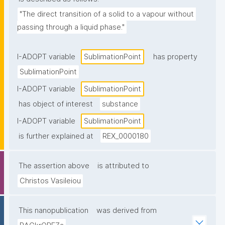
"The direct transition of a solid to a vapour without 
passing through a liquid phase."
I-ADOPT variable
SublimationPoint
has property
SublimationPoint
I-ADOPT variable
SublimationPoint
has object of interest
substance
I-ADOPT variable
SublimationPoint
is further explained at
REX_0000180
The assertion above
is attributed to
Christos Vasileiou
This nanopublication
was derived from