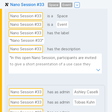
Nano Session #33
Space
Event
Nano Session #33
is a
Space
Nano Session #33
is a
Event
Nano Session #33
has the label
"Nano Session #33"
Nano Session #33
has the description
"In this open Nano Session, participants are invited 
to give a short presentation of a use case they 
would like to explore. Whether you have a challenge 
in research, data management, scientific 
communication, or another domain, we encourage 
you to share it with the group. Your presentation 
Nano Session #33
has as admin
Ashley Caselli
does not need to involve nanopublications. The goal 
Nano Session #33
has as admin
Tobias Kuhn
is to discuss how nanopublications might support 
your use case and spark ideas for future work. No 