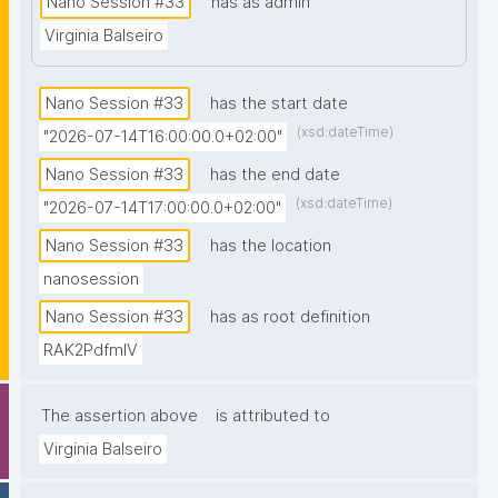
Nano Session #33
has as admin
prior knowledge of nanopublications is necessary."
Virginia Balseiro
Nano Session #33
has the start date
(xsd:dateTime)
"2026-07-14T16:00:00.0+02:00"
Nano Session #33
has the end date
(xsd:dateTime)
"2026-07-14T17:00:00.0+02:00"
Nano Session #33
has the location
nanosession
Nano Session #33
has as root definition
RAK2PdfmIV
The assertion above
is attributed to
Virginia Balseiro