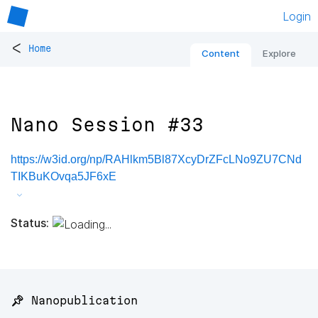
Login
<
Home
Content
Explore
Nano Session #33
https://w3id.org/np/RAHlkm5Bl87XcyDrZFcLNo9ZU7CNd
TIKBuKOvqa5JF6xE
Status:
📌 Nanopublication