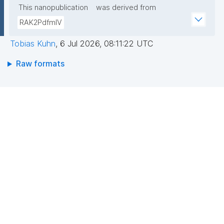
This nanopublication
was derived from
RAK2PdfmIV
Tobias Kuhn
,
6 Jul 2026, 08:11:22 UTC
Raw formats