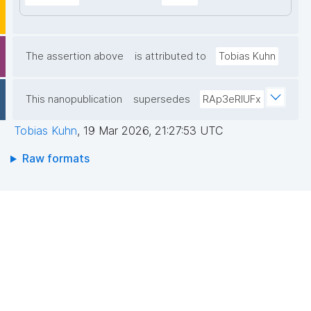
The assertion above
is attributed to
Tobias Kuhn
This nanopublication
supersedes
RAp3eRIUFx
Tobias Kuhn
,
19 Mar 2026, 21:27:53 UTC
Raw formats