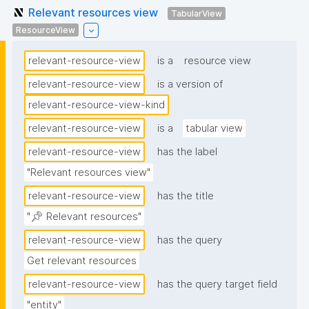
Relevant resources view
TabularView
ResourceView
relevant-resource-view
is a
resource view
relevant-resource-view
is a version of
relevant-resource-view-kind
relevant-resource-view
is a
tabular view
relevant-resource-view
has the label
"Relevant resources view"
relevant-resource-view
has the title
"📌 Relevant resources"
relevant-resource-view
has the query
Get relevant resources
relevant-resource-view
has the query target field
"entity"