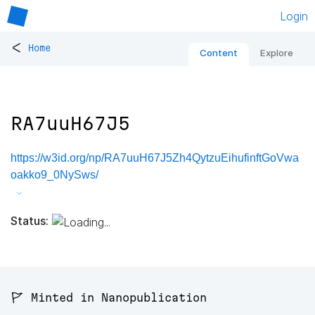
Login
<
Home
Content
Explore
RA7uuH67J5
https://w3id.org/np/RA7uuH67J5Zh4QytzuEihufinftGoVwa
oakko9_0NySws/
Status:
🚩 Minted in Nanopublication