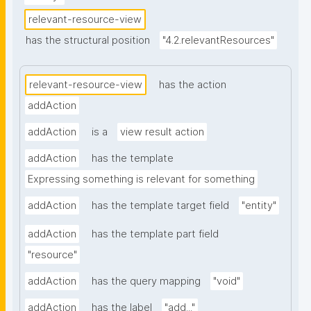
relevant-resource-view
has the structural position
"4.2.relevantResources"
relevant-resource-view
has the action
addAction
addAction
is a
view result action
addAction
has the template
Expressing something is relevant for something
addAction
has the template target field
"entity"
addAction
has the template part field
"resource"
addAction
has the query mapping
"void"
addAction
has the label
"add..."