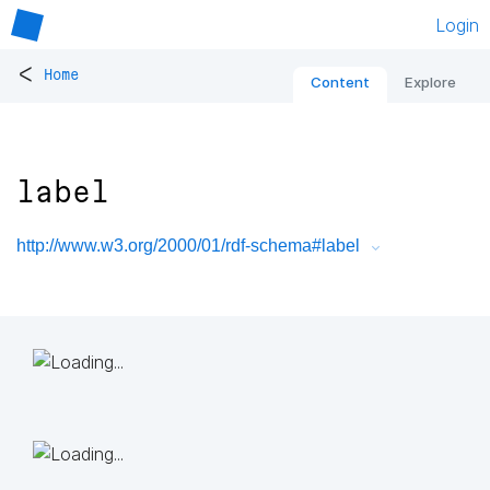
Login
<
Home
Content
Explore
label
http://www.w3.org/2000/01/rdf-schema#label