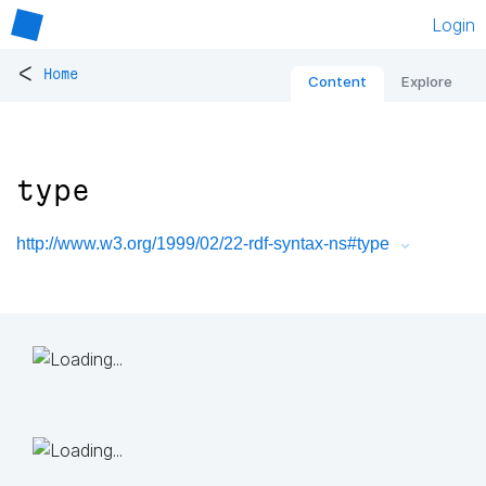
Login
<
Home
Content
Explore
type
http://www.w3.org/1999/02/22-rdf-syntax-ns#type