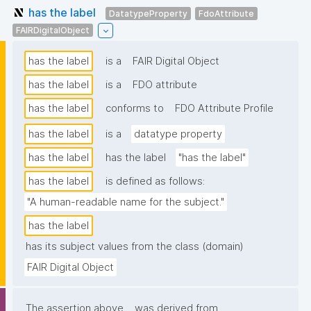
has the label
DatatypeProperty
FdoAttribute
FAIRDigitalObject
has the label
is a
FAIR Digital Object
has the label
is a
FDO attribute
has the label
conforms to
FDO Attribute Profile
has the label
is a
datatype property
has the label
has the label
"has the label"
has the label
is defined as follows:
"A human-readable name for the subject."
has the label
has its subject values from the class (domain)
FAIR Digital Object
The assertion above
was derived from