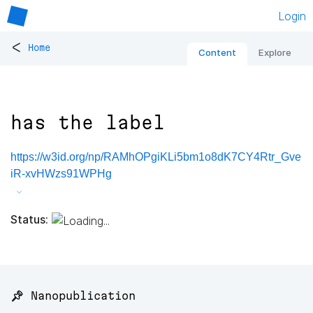
Login
<
Home
Content
Explore
has the label
https://w3id.org/np/RAMhOPgiKLi5bm1o8dK7CY4Rtr_Gve
iR-xvHWzs91WPHg
Status:
📌 Nanopublication