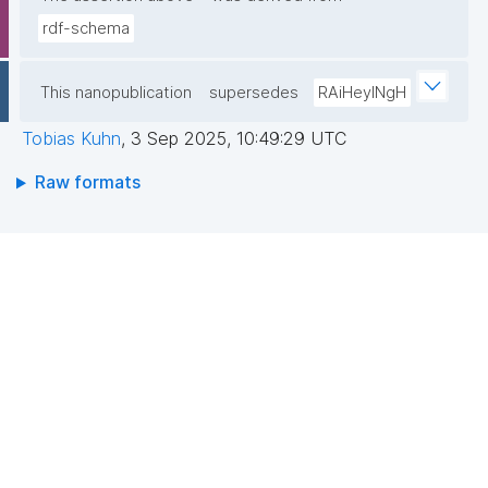
rdf-schema
This nanopublication
supersedes
RAiHeyINgH
Tobias Kuhn
,
3 Sep 2025, 10:49:29 UTC
Raw formats